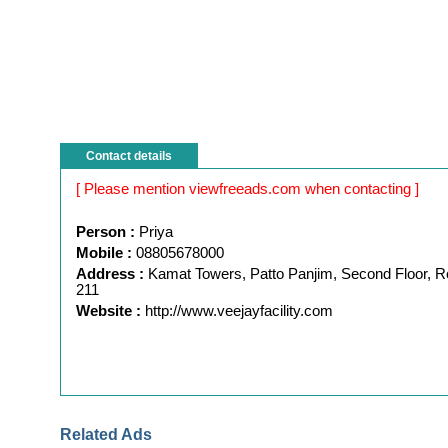
Contact details
[ Please mention viewfreeads.com when contacting ]
Person :
Priya
Mobile :
08805678000
Address :
Kamat Towers, Patto Panjim, Second Floor, 
211
Website :
http://www.veejayfacility.com
Related Ads