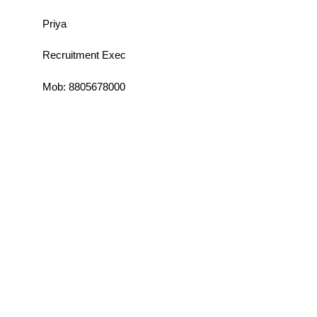
Priya
Recruitment Exec
Mob: 8805678000