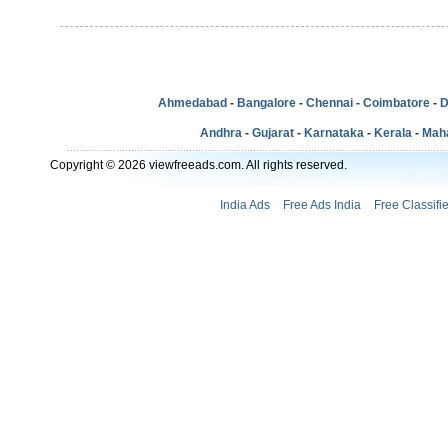
Ahmedabad
-
Bangalore
-
Chennai
-
Coimbatore
-
D
Andhra
-
Gujarat
-
Karnataka
-
Kerala
-
Mah
Copyright © 2026 viewfreeads.com. All rights reserved.
India Ads
Free Ads India
Free Classifi