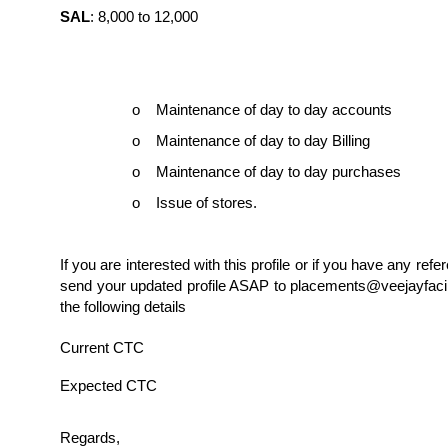
SAL
: 8,000 to 12,000
o Maintenance of day to day accounts
o Maintenance of day to day Billing
o Maintenance of day to day purchases
o Issue of stores.
If you are interested with this profile or if you have any refe
send your updated profile ASAP to placements@veejayfacil
the following details
Current CTC
Expected CTC
Regards,