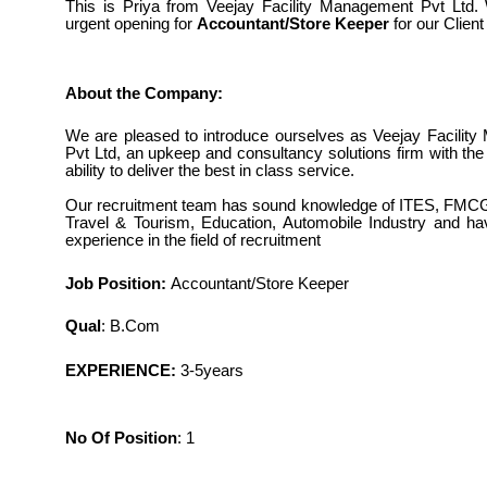
This is Priya from Veejay Facility Management Pvt Ltd
urgent opening for
Accountant/Store Keeper
for our Client
About the Company:
We are pleased to introduce ourselves as Veejay Facilit
Pvt Ltd, an upkeep and consultancy solutions firm with th
ability to deliver the best in class service.
Our recruitment team has sound knowledge of ITES, FMCG
Travel & Tourism, Education, Automobile Industry and h
experience in the field of recruitment
Job Position
:
Accountant/Store Keeper
Qual
: B.Com
EXPERIENCE:
3-5years
No Of Position
: 1