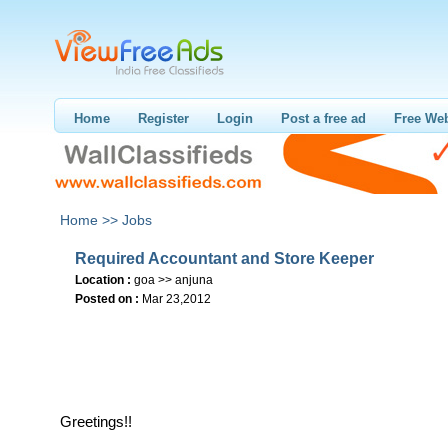
Home
Register
Login
Post a free ad
Free Web
Home >>
Jobs
Required Accountant and Store Keeper
Location :
goa >> anjuna
Posted on :
Mar 23,2012
Greetings!!