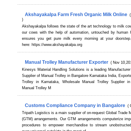
Akshayakalpa Farm Fresh Organic Milk Online
)
Akshayakalpa follows the state of the art technology to milk c
our cows with the help of automation, untouched by human 
ensures you get pure milk every morning at your doorstep
here: https://www.akshayakalpa.org
Manual Trolley Manufacturer Exporter
( Nov 10,20
Kinesys Material Handling Solutions is a leading Manufacturer
Supplier of Manual Trolley in Bangalore Karnataka India, Export
Trolley in Karnataka, Wholesale Manual Trolley Supplier in
Manual Trolley M
Customs Compliance Company in Bangalore
( 
Tripath Logistics is a main supplier of on-request Global Trad
(GTM) arrangements. Our GTM arrangements computerize impo
procedures to empower merchandise to stream unobstructe