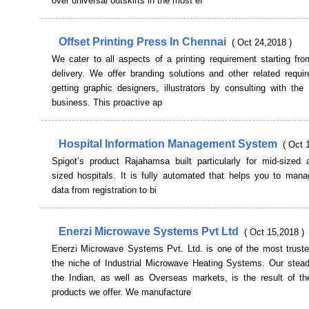
over universal outskirts in the most ef
Offset Printing Press In Chennai
( Oct 24,2018 )
We cater to all aspects of a printing requirement starting fr
delivery. We offer branding solutions and other related requi
getting graphic designers, illustrators by consulting with the
business. This proactive ap
Hospital Information Management System
( Oct 
Spigot’s product Rajahamsa built particularly for mid-sized 
sized hospitals. It is fully automated that helps you to mana
data from registration to bi
Enerzi Microwave Systems Pvt Ltd
( Oct 15,2018 )
Enerzi Microwave Systems Pvt. Ltd. is one of the most trust
the niche of Industrial Microwave Heating Systems. Our stead
the Indian, as well as Overseas markets, is the result of the
products we offer. We manufacture