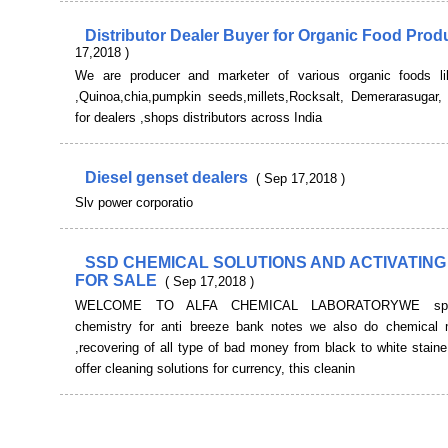
Distributor Dealer Buyer for Organic Food Pro
17,2018 )
We are producer and marketer of various organic foods l
,Quinoa,chia,pumpkin seeds,millets,Rocksalt, Demerarasugar, 
for dealers ,shops distributors across India
Diesel genset dealers
( Sep 17,2018 )
Slv power corporatio
SSD CHEMICAL SOLUTIONS AND ACTIVATING
FOR SALE
( Sep 17,2018 )
WELCOME TO ALFA CHEMICAL LABORATORYWE speci
chemistry for anti breeze bank notes we also do chemical 
,recovering of all type of bad money from black to white stai
offer cleaning solutions for currency, this cleanin