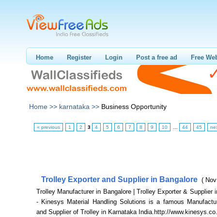
Home
Register
Login
Post a free ad
Free Web
Home >>
karnataka >>
Business Opportunity
« previous
1
2
3
4
5
6
7
8
9
10
…
44
45
ne
Trolley Exporter and Supplier in Bangalore
( Nov
Trolley Manufacturer in Bangalore | Trolley Exporter & Supplier 
- Kinesys Material Handling Solutions is a famous Manufactur
and Supplier of Trolley in Karnataka India.http://www.kinesys.co.