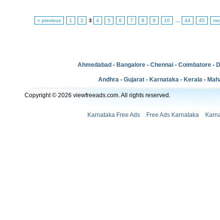
« previous
1
2
3
4
5
6
7
8
9
10
…
44
45
ne
Ahmedabad
-
Bangalore
-
Chennai
-
Coimbatore
-
D
Andhra
-
Gujarat
-
Karnataka
-
Kerala
-
Mah
Copyright © 2026 viewfreeads.com. All rights reserved.
Karnataka Free Ads
Free Ads Karnataka
Karna