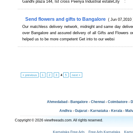
Gandhi plaza 144, Ist cross Peenya Industrial estateCity :
Send flowers and gifts to Bangalore
( Jun 07,2010 
Our matchless delivery network, midnight and same day deliver
over Bangalore and assured delivery of all Gifts and Flowers 
helped us to be more competent Get into to our websi
« previous
1
2
3
4
5
next »
Ahmedabad
-
Bangalore
-
Chennai
-
Coimbatore
-
D
Andhra
-
Gujarat
-
Karnataka
-
Kerala
-
Mah
Copyright © 2026 viewfreeads.com. All rights reserved.
Karnataka Free Ads
Free Ads Karnataka
Karna