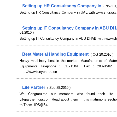
Setting up HR Consultancy Company in
( Nov 01
Setting up HR Consultancy Company in UAE with www.shuraa.
Setting up IT Consultancy Company in ABU D
01,2010 )
Setting up IT Consultancy Company in ABU DHABI with www.s
Best Material Handing Equipment
( Oct 20,2010 )
Heavy machinery best in the market. Manufacturers of Materi
Equipments Telephone : 51171584 Fax : 28391902 
http://www.tonyent.co.en
Life Partner
( Sep 28,2010 )
We Congratulate our members who found their life p
LifepartnerIndia.com Read about them in this matrimony sectio
to Them. IDS@B4