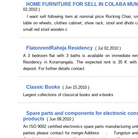
HOME FURNITURE FOR SELL IN COLABA MU
02,2010 )
I want sell following item at nominal price Rocking Chair, s
table on wheels, clothes cabinet, show rack, stool and dhobi c
small red stool wooden c
FlatonrentRaheja Residency
( Jul 02,2010 )
A 3 bedroom flat with 3 baths is available on immediate ren
Residency in Koramangala. The expected rent is 35 K wit
deposit. For further details contact
Classic Books
( Jun 15,2010 )
Largest collections of classical books and e-books
Spare parts and components for electronic co
products
( Jun 09,2010 )
An ISO 9002 certified electronics spare parts manufacturing unit
parties please contact for merger.Address : Tungstun and 