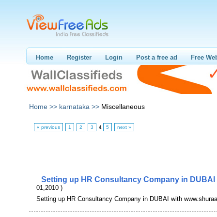
Home
Register
Login
Post a free ad
Free Web
Home >>
karnataka >>
Miscellaneous
« previous
1
2
3
4
5
next »
Setting up HR Consultancy Company in DUBAI
01,2010 )
Setting up HR Consultancy Company in DUBAI with www.shura