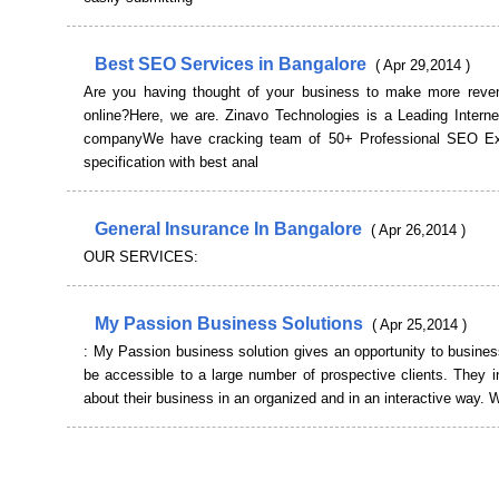
Best SEO Services in Bangalore
( Apr 29,2014 )
Are you having thought of your business to make more reve
online?Here, we are. Zinavo Technologies is a Leading Interne
companyWe have cracking team of 50+ Professional SEO Exp
specification with best anal
General Insurance In Bangalore
( Apr 26,2014 )
OUR SERVICES:
My Passion Business Solutions
( Apr 25,2014 )
: My Passion business solution gives an opportunity to busine
be accessible to a large number of prospective clients. They 
about their business in an organized and in an interactive way.