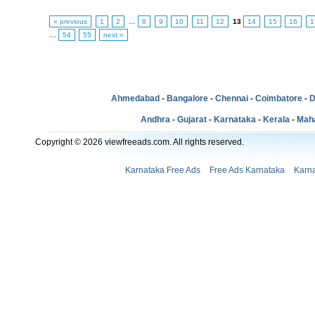
« previous
1
2
…
8
9
10
11
12
13
14
15
16
1
…
54
55
next »
Ahmedabad
-
Bangalore
-
Chennai
-
Coimbatore
-
D
Andhra
-
Gujarat
-
Karnataka
-
Kerala
-
Mah
Copyright © 2026 viewfreeads.com. All rights reserved.
Karnataka Free Ads
Free Ads Karnataka
Karna