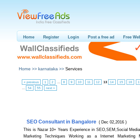
Home
Register
Login
Post a free ad
Free Web
Home >>
karnataka >>
Services
« previous
1
2
…
8
9
10
11
12
13
14
15
16
1
…
54
55
next »
SEO Consultant in Bangalore
( Dec 02,2016 )
This is Nazar 10+ Years Experience in SEO,SEM,Social Media 
Marketing Techniques Working as a Internet Marketing 