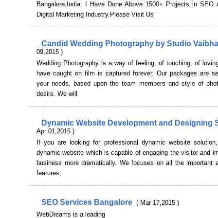
Bangalore,India. I Have Done Above 1500+ Projects in SEO 
Digital Marketing Industry.Please Visit Us
Candid Wedding Photography by Studio Vaibh
09,2015 )
Wedding Photography is a way of feeling, of touching, of lovi
have caught on film is captured forever. Our packages are se
your needs, based upon the team members and style of pho
desire. We will
Dynamic Website Development and Designing 
Apr 01,2015 )
If you are looking for professional dynamic website solution
dynamic website which is capable of engaging the visitor and i
business more dramatically. We focuses on all the important a
features,
SEO Services Bangalore
( Mar 17,2015 )
WebDreams is a leading