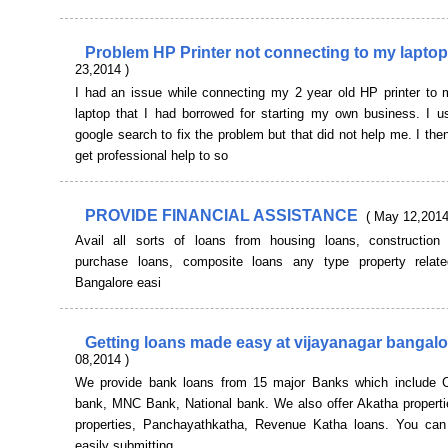
Problem HP Printer not connecting to my lapto
23,2014 )
I had an issue while connecting my 2 year old HP printer to m
laptop that I had borrowed for starting my own business. I u
google search to fix the problem but that did not help me. I the
get professional help to so
PROVIDE FINANCIAL ASSISTANCE
( May 12,2014
Avail all sorts of loans from housing loans, construction 
purchase loans, composite loans any type property relat
Bangalore easi
Getting loans made easy at vijayanagar bangal
08,2014 )
We provide bank loans from 15 major Banks which include C
bank, MNC Bank, National bank. We also offer Akatha properti
properties, Panchayathkatha, Revenue Katha loans. You can 
easily submitting