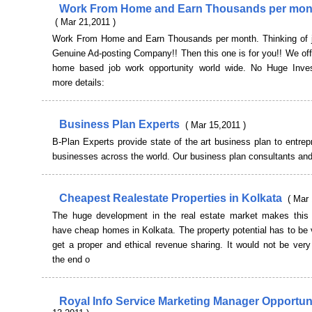
Work From Home and Earn Thousands per mo
( Mar 21,2011 )
Work From Home and Earn Thousands per month. Thinking of j
Genuine Ad-posting Company!! Then this one is for you!! We of
home based job work opportunity world wide. No Huge Inve
more details:
Business Plan Experts
( Mar 15,2011 )
B-Plan Experts provide state of the art business plan to entre
businesses across the world. Our business plan consultants an
Cheapest Realestate Properties in Kolkata
( Mar 
The huge development in the real estate market makes this 
have cheap homes in Kolkata. The property potential has to be 
get a proper and ethical revenue sharing. It would not be very
the end o
Royal Info Service Marketing Manager Opportun