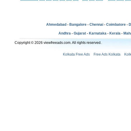
Ahmedabad
-
Bangalore
-
Chennai
-
Coimbatore
-
D
Andhra
-
Gujarat
-
Karnataka
-
Kerala
-
Mah
Copyright © 2026 viewfreeads.com. All rights reserved.
Kolkata Free Ads
Free Ads Kolkata
Kol