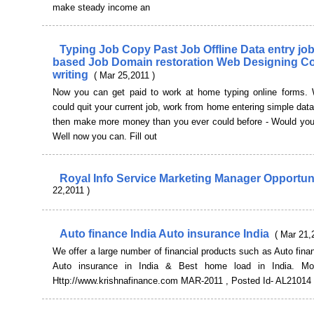
make steady income an
Typing Job Copy Past Job Offline Data entry j
based Job Domain restoration Web Designing C
writing
( Mar 25,2011 )
Now you can get paid to work at home typing online forms. 
could quit your current job, work from home entering simple data
then make more money than you ever could before - Would you 
Well now you can. Fill out
Royal Info Service Marketing Manager Opportun
22,2011 )
Auto finance India Auto insurance India
( Mar 21,
We offer a large number of financial products such as Auto finan
Auto insurance in India & Best home load in India. More
Http://www.krishnafinance.com MAR-2011 , Posted Id- AL21014