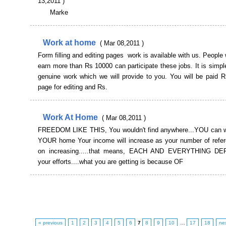
13,2011 )
Marke
Work at home
( Mar 08,2011 )
Form filling and editing pages work is available with us. People
earn more than Rs 10000 can participate these jobs. It is sim
genuine work which we will provide to you. You will be paid R
page for editing and Rs.
Work At Home
( Mar 08,2011 )
FREEDOM LIKE THIS, You wouldn't find anywhere...YOU can 
YOUR home Your income will increase as your number of refe
on increasing.....that means, EACH AND EVERYTHING 
your efforts....what you are getting is because OF
« previous
1
2
3
4
5
6
7
8
9
10
…
17
18
ne