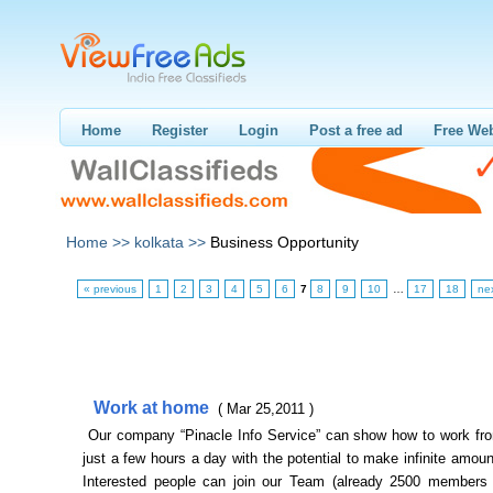
Home
Register
Login
Post a free ad
Free Web
Home >>
kolkata >>
Business Opportunity
« previous
1
2
3
4
5
6
7
8
9
10
…
17
18
ne
Work at home
( Mar 25,2011 )
Our company “Pinacle Info Service” can show how to work fr
just a few hours a day with the potential to make infinite amou
Interested people can join our Team (already 2500 members 