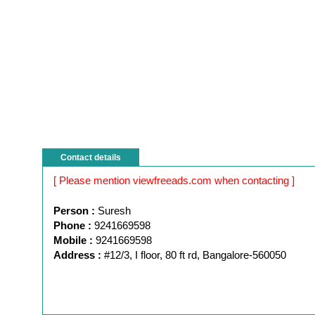
Contact details
[ Please mention viewfreeads.com when contacting ]
Person :
Suresh
Phone :
9241669598
Mobile :
9241669598
Address :
#12/3, I floor, 80 ft rd, Bangalore-560050