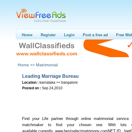
Home
Register
Login
Post a free ad
Free Web
Home >>
Matrimonial
Leading Marriage Bureau
Location :
karnataka >> bangalore
Posted on :
Sep 24,2010
Find your Life partner through online matrimonial service.
matchmaker to find your chosen one. With lots of
available currently. www.bestselectmatrimony.comNET ID : Inet