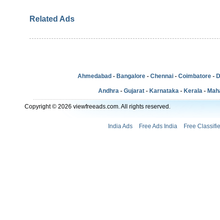
Related Ads
Ahmedabad
-
Bangalore
-
Chennai
-
Coimbatore
-
D
Andhra
-
Gujarat
-
Karnataka
-
Kerala
-
Mah
Copyright © 2026 viewfreeads.com. All rights reserved.
India Ads
Free Ads India
Free Classifi