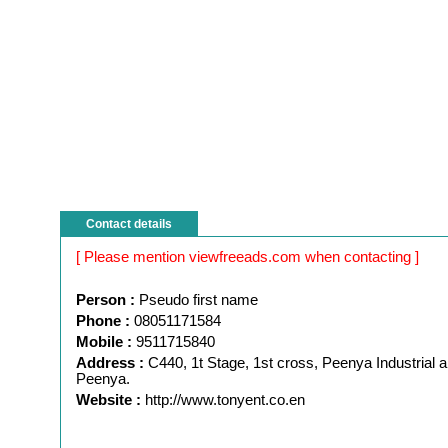
Contact details
[ Please mention viewfreeads.com when contacting ]
Person :
Pseudo first name
Phone :
08051171584
Mobile :
9511715840
Address :
C440, 1t Stage, 1st cross, Peenya Industrial a
Peenya.
Website :
http://www.tonyent.co.en