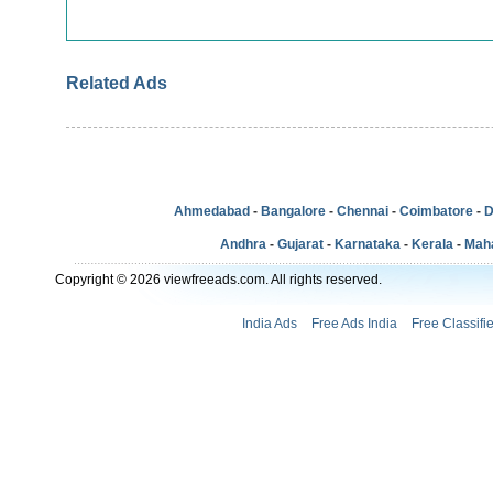
Related Ads
Ahmedabad
-
Bangalore
-
Chennai
-
Coimbatore
-
D
Andhra
-
Gujarat
-
Karnataka
-
Kerala
-
Mah
Copyright © 2026 viewfreeads.com. All rights reserved.
India Ads
Free Ads India
Free Classifi