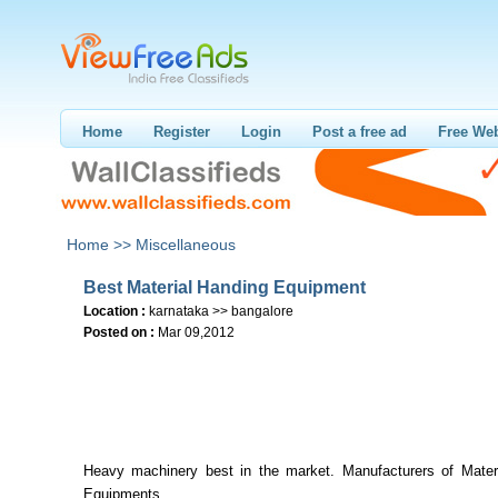
Home
Register
Login
Post a free ad
Free Web
Home >>
Miscellaneous
Best Material Handing Equipment
Location :
karnataka >> bangalore
Posted on :
Mar 09,2012
Heavy machinery best in the market. Manufacturers of Materi
Equipments