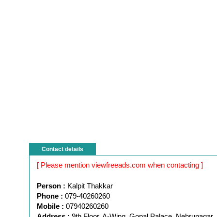
Contact details
[ Please mention viewfreeads.com when contacting ]
Person :
Kalpit Thakkar
Phone :
079-40260260
Mobile :
07940260260
Address :
9th Floor, A-Wing, Gopal Palace, Nehrunagar