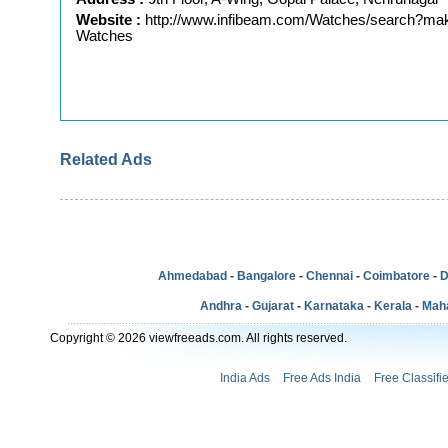
Website :
http://www.infibeam.com/Watches/search?ma
Watches
Related Ads
Ahmedabad
-
Bangalore
-
Chennai
-
Coimbatore
-
D
Andhra
-
Gujarat
-
Karnataka
-
Kerala
-
Mah
Copyright © 2026 viewfreeads.com. All rights reserved.
India Ads
Free Ads India
Free Classifi