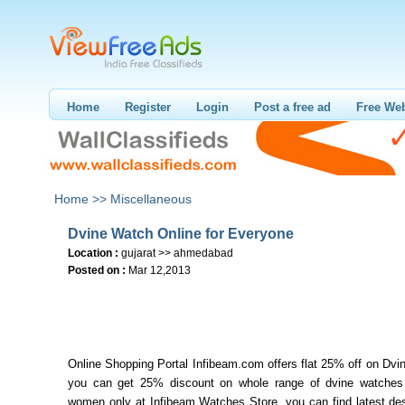
Home
Register
Login
Post a free ad
Free Web
Home >>
Miscellaneous
Dvine Watch Online for Everyone
Location :
gujarat >> ahmedabad
Posted on :
Mar 12,2013
Online Shopping Portal Infibeam.com offers flat 25% off on Dv
you can get 25% discount on whole range of dvine watche
women only at Infibeam Watches Store, you can find latest des