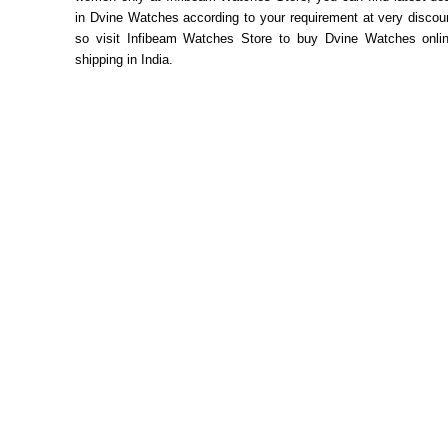
in Dvine Watches according to your requirement at very discou
so visit Infibeam Watches Store to buy Dvine Watches onlin
shipping in India.