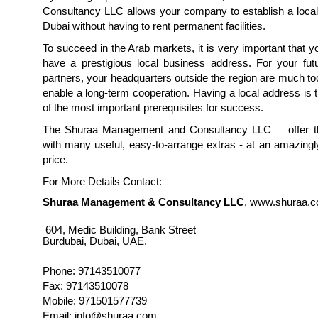
Consultancy LLC allows your company to establish a local
Dubai without having to rent permanent facilities.
To succeed in the Arab markets, it is very important that
have a prestigious local business address. For your fut
partners, your headquarters outside the region are much to
enable a long-term cooperation. Having a local address is 
of the most important prerequisites for success.
The Shuraa Management and Consultancy LLC offer thi
with many useful, easy-to-arrange extras - at an amazing
price.
For More Details Contact:
Shuraa Management & Consultancy LLC
, www.shuraa.
604, Medic Building, Bank Street
Burdubai, Dubai, UAE.
Phone: 97143510077
Fax: 97143510078
Mobile: 971501577739
Email: info@shuraa.com