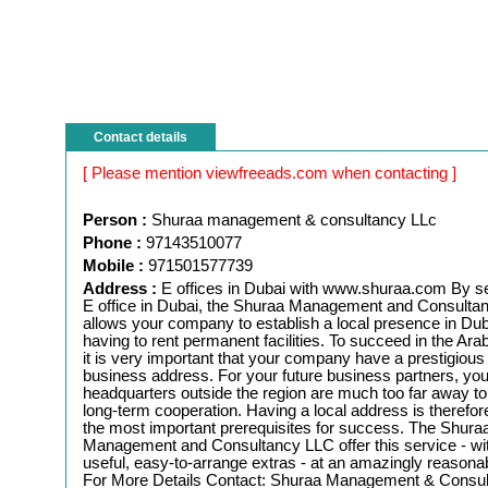
Contact details
[ Please mention viewfreeads.com when contacting ]
Person :
Shuraa management & consultancy LLc
Phone :
97143510077
Mobile :
971501577739
Address :
E offices in Dubai with www.shuraa.com By se
E office in Dubai, the Shuraa Management and Consulta
allows your company to establish a local presence in Dub
having to rent permanent facilities. To succeed in the Ara
it is very important that your company have a prestigious 
business address. For your future business partners, you
headquarters outside the region are much too far away to
long-term cooperation. Having a local address is therefor
the most important prerequisites for success. The Shura
Management and Consultancy LLC offer this service - w
useful, easy-to-arrange extras - at an amazingly reasonab
For More Details Contact: Shuraa Management & Consu