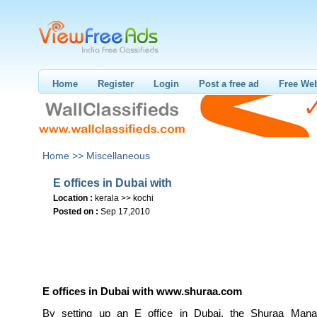
Home
Register
Login
Post a free ad
Free Web
Home >>
Miscellaneous
E offices in Dubai with
Location :
kerala >> kochi
Posted on :
Sep 17,2010
E offices in Dubai with
www.shuraa.com
By setting up an E office in Dubai, the Shuraa Man