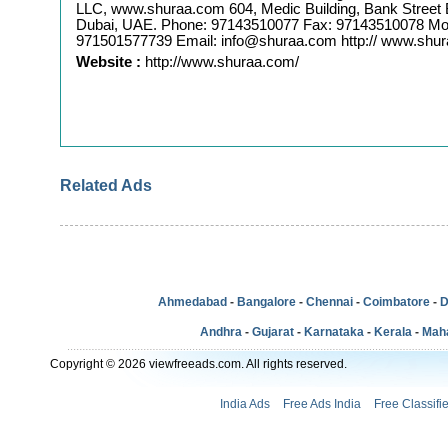
LLC, www.shuraa.com 604, Medic Building, Bank Street 
Dubai, UAE. Phone: 97143510077 Fax: 97143510078 Mob
971501577739 Email: info@shuraa.com http:// www.shu
Website :
http://www.shuraa.com/
Related Ads
Ahmedabad
-
Bangalore
-
Chennai
-
Coimbatore
-
D
Andhra
-
Gujarat
-
Karnataka
-
Kerala
-
Mah
Copyright © 2026 viewfreeads.com. All rights reserved.
India Ads
Free Ads India
Free Classifi