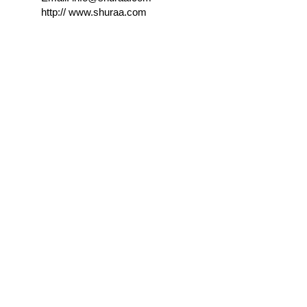
http://
www.shuraa.com