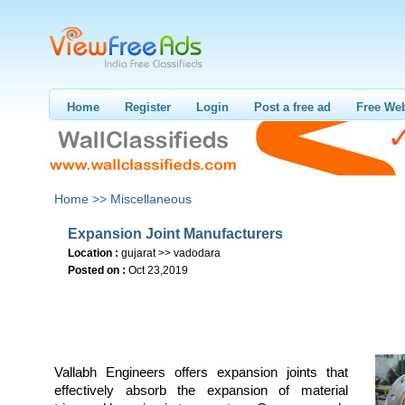
Home
Register
Login
Post a free ad
Free Web
Home >>
Miscellaneous
Expansion Joint Manufacturers
Location :
gujarat >> vadodara
Posted on :
Oct 23,2019
Vallabh Engineers offers expansion joints that
effectively absorb the expansion of material