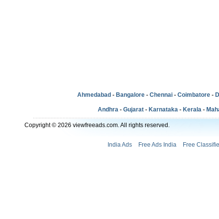
Ahmedabad
-
Bangalore
-
Chennai
-
Coimbatore
-
D
Andhra
-
Gujarat
-
Karnataka
-
Kerala
-
Mah
Copyright © 2026 viewfreeads.com. All rights reserved.
India Ads
Free Ads India
Free Classifi