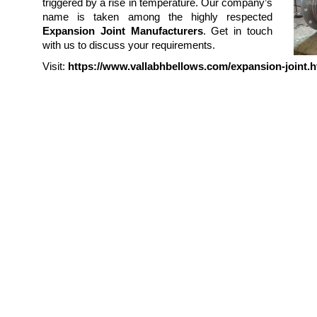
triggered by a rise in temperature. Our company’s
name is taken among the highly respected
Expansion Joint Manufacturers
. Get in touch
with us to discuss your requirements.
Visit:
https://www.vallabhbellows.com/expansion-joint.h