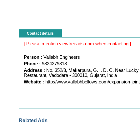
Contact details
[ Please mention viewfreeads.com when contacting ]
Person :
Vallabh Engineers
Phone :
9824279318
Address :
No. 352/3, Makarpura, G. I. D. C. Near Lucky
Restaurant, Vadodara - 390010, Gujarat, India
Website :
http://www.vallabhbellows.com/expansion-joint
Related Ads