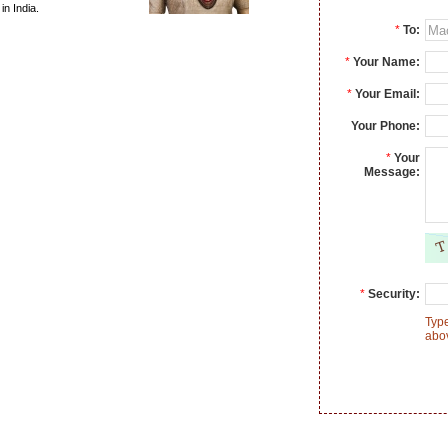
n India.
*
To:
*
Your Name:
*
Your Email:
Your Phone:
*
Your
Message:
*
Security:
Type
abo