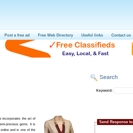
Post a free ad
Free Web Directory
Useful links
Contact us
Search
i
Keyword:
 incorporates the art of
Send Response to 
emi-precious gems. It is
 online and is one of the