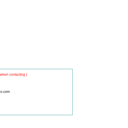
when contacting ]
io.com