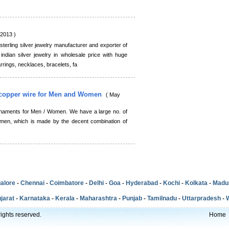
,2013 )
terling silver jewelry manufacturer and exporter of
dian silver jewelry in wholesale price with huge
rrings, necklaces, bracelets, fa
y copper wire for Men and Women
( May
ornaments for Men / Women. We have a large no. of
men, which is made by the decent combination of
alore
-
Chennai
-
Coimbatore
-
Delhi
-
Goa
-
Hyderabad
-
Kochi
-
Kolkata
-
Madu
jarat
-
Karnataka
-
Kerala
-
Maharashtra
-
Punjab
-
Tamilnadu
-
Uttarpradesh
-
ights reserved.
Home