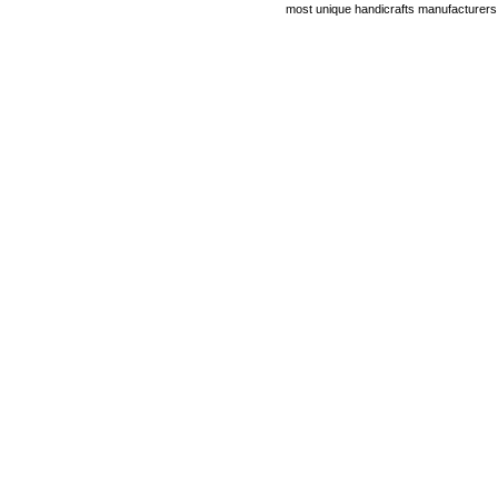
most unique handicrafts manufacturers i