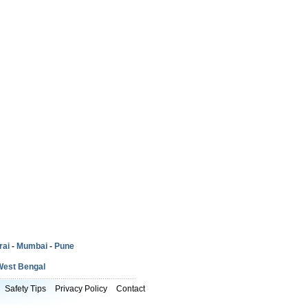
rai
-
Mumbai
-
Pune
West Bengal
Safety Tips
Privacy Policy
Contact