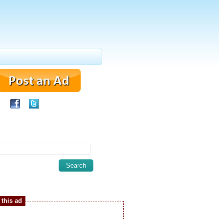
this ad