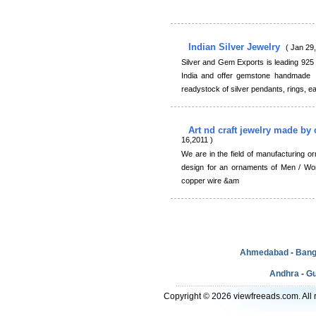
Indian Silver Jewelry
( Jan 29
Silver and Gem Exports is leading 925 s
India and offer gemstone handmade in
readystock of silver pendants, rings, ea
Art nd craft jewelry made b
16,2011 )
We are in the field of manufacturing 
design for an ornaments of Men / Wo
copper wire &am
Ahmedabad
-
Bang
Andhra
-
Gu
Copyright © 2026 viewfreeads.com. All r