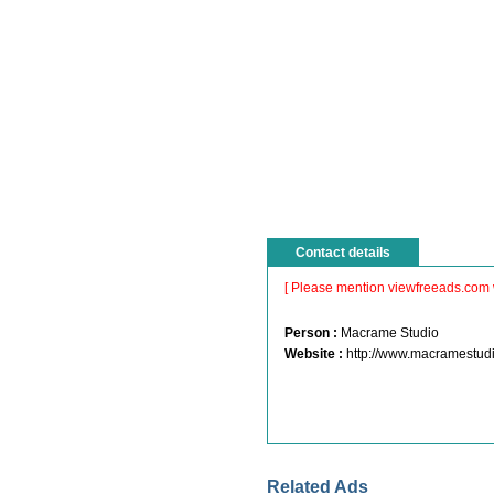
Contact details
[ Please mention viewfreeads.com 
Person :
Macrame Studio
Website :
http://www.macramestud
Related Ads