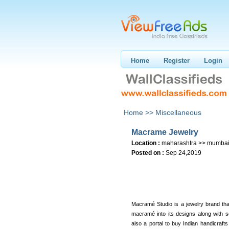
Home
Register
Login
Home >>
Miscellaneous
Macrame Jewelry
Location :
maharashtra >> mumba
Posted on :
Sep 24,2019
Macramé Studio is a jewelry brand that
macramé into its designs along with s
also a portal to buy Indian handicrafts