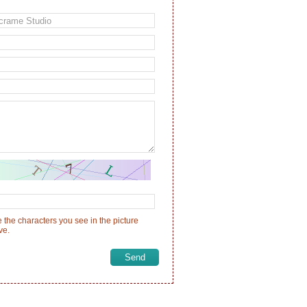
 the characters you see in the picture
ve.