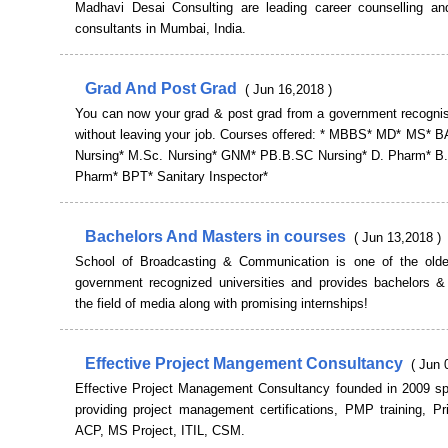
Madhavi Desai Consulting are leading career counselling an
consultants in Mumbai, India.
Grad And Post Grad
( Jun 16,2018 )
You can now your grad & post grad from a government recognise
without leaving your job. Courses offered: * MBBS* MD* MS* 
Nursing* M.Sc. Nursing* GNM* PB.B.SC Nursing* D. Pharm* B
Pharm* BPT* Sanitary Inspector*
Bachelors And Masters in courses
( Jun 13,2018 )
School of Broadcasting & Communication is one of the olde
government recognized universities and provides bachelors &
the field of media along with promising internships!
Effective Project Mangement Consultancy
( Jun 
Effective Project Management Consultancy founded in 2009 spe
providing project management certifications, PMP training, Pr
ACP, MS Project, ITIL, CSM.