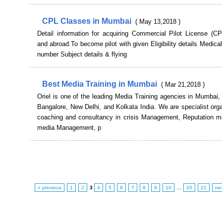
CPL Classes in Mumbai
( May 13,2018 )
Detail information for acquiring Commercial Pilot License (CP
and abroad.To become pilot with given Eligibility details Medic
number Subject details & flying
Best Media Training in Mumbai
( Mar 21,2018 )
Oriel is one of the leading Media Training agencies in Mumbai
Bangalore, New Delhi, and Kolkata India. We are specialist orga
coaching and consultancy in crisis Management, Reputation 
media Management, p
« previous
1
2
3
4
5
6
7
8
9
10
…
20
21
ne