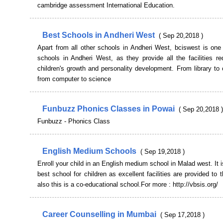
cambridge assessment International Education.
Best Schools in Andheri West
( Sep 20,2018 )
Apart from all other schools in Andheri West, bciswest is one
schools in Andheri West, as they provide all the facilities re
children's growth and personality development. From library to 
from computer to science
Funbuzz Phonics Classes in Powai
( Sep 20,2018 )
Funbuzz - Phonics Class
English Medium Schools
( Sep 19,2018 )
Enroll your child in an English medium school in Malad west. It i
best school for children as excellent facilities are provided to 
also this is a co-educational school.For more : http://vbsis.org/
Career Counselling in Mumbai
( Sep 17,2018 )