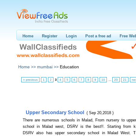
Home
Register
Login
Post a free ad
Free Web
Home >>
mumbai >>
Education
« previous
1
2
3
4
5
6
7
8
9
10
…
20
21
ne
Upper Secondary School
( Sep 20,2018 )
There are numerous schools in Malad, From nursery to uppe
school in Malad west, DSRV is the best!!. Starting from ki
DSRV also has upper secondary school in Malad West. Th