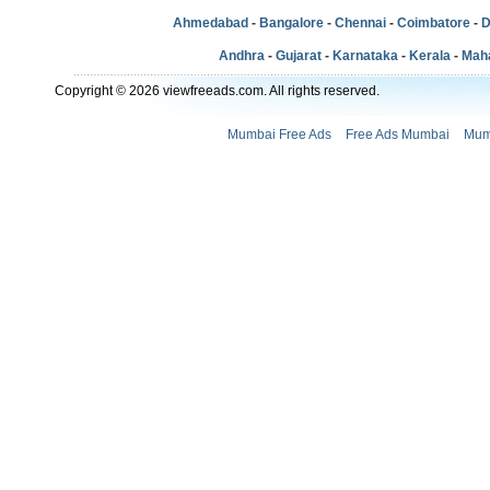
Ahmedabad
-
Bangalore
-
Chennai
-
Coimbatore
-
D
Andhra
-
Gujarat
-
Karnataka
-
Kerala
-
Mah
Copyright © 2026 viewfreeads.com. All rights reserved.
Mumbai Free Ads
Free Ads Mumbai
Mum