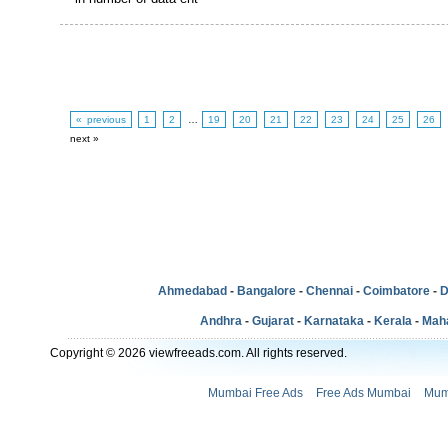
« previous
1
2
…
19
20
21
22
23
24
25
26
next »
Ahmedabad
-
Bangalore
-
Chennai
-
Coimbatore
-
D
Andhra
-
Gujarat
-
Karnataka
-
Kerala
-
Mah
Copyright © 2026 viewfreeads.com. All rights reserved.
Mumbai Free Ads
Free Ads Mumbai
Mum