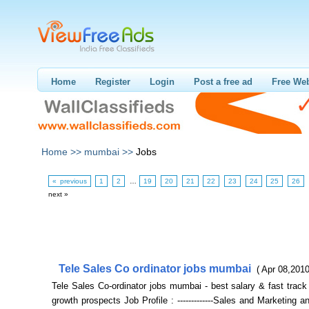
Home
Register
Login
Post a free ad
Free Web
Home >>
mumbai >>
Jobs
« previous
1
2
…
19
20
21
22
23
24
25
26
next »
Tele Sales Co ordinator jobs mumbai
( Apr 08,2010
Tele Sales Co-ordinator jobs mumbai - best salary & fast track
growth prospects Job Profile : -------------Sales and Marketing 