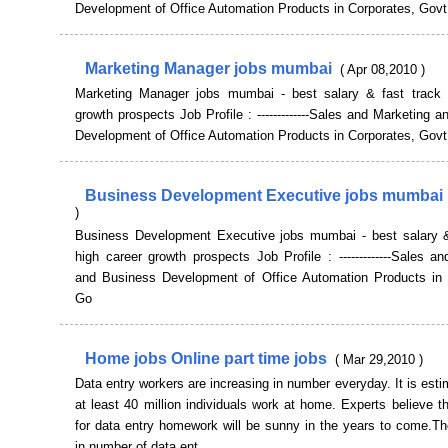
Development of Office Automation Products in Corporates, Govt
Marketing Manager jobs mumbai
( Apr 08,2010 )
Marketing Manager jobs mumbai - best salary & fast track 
growth prospects Job Profile : -------------Sales and Marketing 
Development of Office Automation Products in Corporates, Govt
Business Development Executive jobs mumbai
)
Business Development Executive jobs mumbai - best salary &
high career growth prospects Job Profile : -------------Sales a
and Business Development of Office Automation Products in 
Go
Home jobs Online part time jobs
( Mar 29,2010 )
Data entry workers are increasing in number everyday. It is esti
at least 40 million individuals work at home. Experts believe t
for data entry homework will be sunny in the years to come.Th
in number of data ent