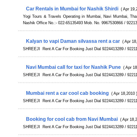
Car Rentals in Mumbai for Nashik Shirdi
( Apr 19,
Yogi Tours & Travels Operating in Mumbai, Navi Mumbai, Th
Nashik Office No.:- 022-65135493 Mob. No. 9967530866 / 9221
Kalyan to vapi Daman silvassa rent a car
( Apr 18
SHREEJI Rent A Car For Booking Just Dial 9224413289 / 9221
Navi Mumbai call for taxi for Nashik Pune
( Apr 1
SHREEJI Rent A Car For Booking Just Dial 9224413289 / 9221
Mumbai rent a car cool cab booking
( Apr 18,2010 
SHREEJI Rent A Car For Booking Just Dial 9224413289 / 9221
Booking for cool cab from Navi Mumbai
( Apr 18,
SHREEJI Rent A Car For Booking Just Dial 9224413289 / 9221