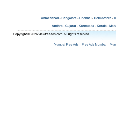
Ahmedabad
-
Bangalore
-
Chennai
-
Coimbatore
-
D
Andhra
-
Gujarat
-
Karnataka
-
Kerala
-
Mah
Copyright © 2026 viewfreeads.com. All rights reserved.
Mumbai Free Ads
Free Ads Mumbai
Mum