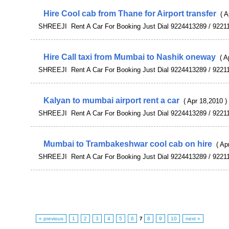
Hire Cool cab from Thane for Airport transfer
( A
SHREEJI Rent A Car For Booking Just Dial 9224413289 / 9221
Hire Call taxi from Mumbai to Nashik oneway
( A
SHREEJI Rent A Car For Booking Just Dial 9224413289 / 9221
Kalyan to mumbai airport rent a car
( Apr 18,2010 )
SHREEJI Rent A Car For Booking Just Dial 9224413289 / 9221
Mumbai to Trambakeshwar cool cab on hire
( Ap
SHREEJI Rent A Car For Booking Just Dial 9224413289 / 9221
« previous
1
2
3
4
5
6
7
8
9
10
next »