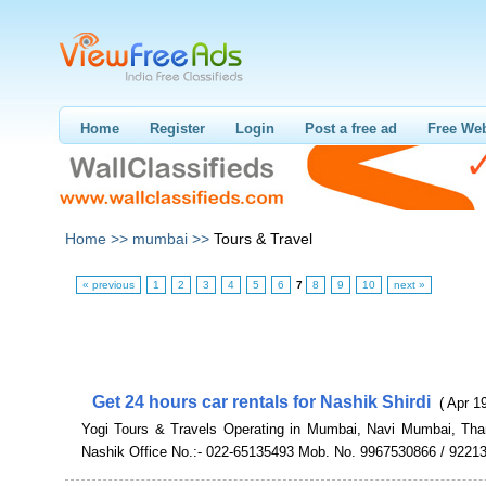
Home
Register
Login
Post a free ad
Free Web
Home >>
mumbai >>
Tours & Travel
« previous
1
2
3
4
5
6
7
8
9
10
next »
Get 24 hours car rentals for Nashik Shirdi
( Apr 1
Yogi Tours & Travels Operating in Mumbai, Navi Mumbai, Th
Nashik Office No.:- 022-65135493 Mob. No. 9967530866 / 9221