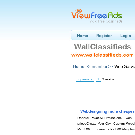
Home
Register
Login
Home >>
mumbai >>
Web Servi
« previous
1
2
next »
Webdesigning india cheapes
Refferal :blax075Professional web
pricesCreate Your Own Custom Websit
Rs.3500: Ecommerce Rs.8000Very les