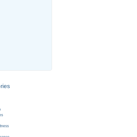
ries
e
es
tness