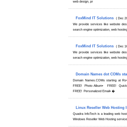
web design, pr
FoxMind IT Solutions
( Dec 2
We provide services like website des
search engine optimization, web hostin
FoxMind IT Solutions
( Dec 1
We provide services like website des
serach engine optimization, web hostin
Domain Names dot COMs star
Domain Names.COMs starting at Rs
FREE! Photo Album• FREE! Quick B
FREE! Personalized Email• �
Linux Reseller Web Hosting 
Quadra InfoTech is a leading web host
Windows Reseller Web Hosting services.