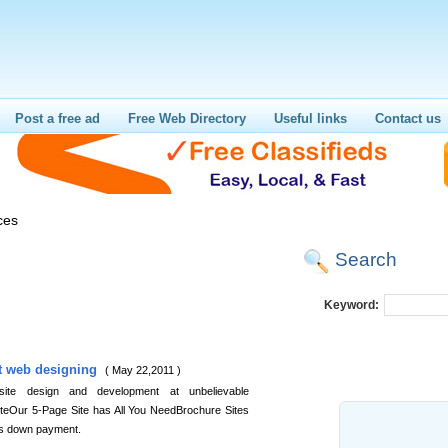
Post a free ad
Free Web Directory
Useful links
Contact us
ces
Search
Keyword:
t web designing
( May 22,2011 )
 site design and development at unbelievable
eOur 5-Page Site has All You NeedBrochure Sites
s down payment.