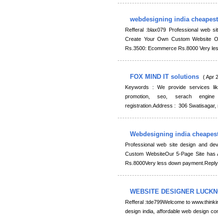
webdesigning india cheapes
Refferal :blax079 Professional web s
Create Your Own Custom Website Ou
Rs.3500: Ecommerce Rs.8000 Very les
FOX MIND IT solutions
( Apr 
Keywords : We provide services lik
promotion, seo, serach engine
registration.Address : 306 Swatisaga
Webdesigning india cheapes
Professional web site design and de
Custom WebsiteOur 5-Page Site has 
Rs.8000Very less down payment.Reply
WEBSITE DESIGNER LUCK
Refferal :tde799Welcome to www.thinki
design india, affordable web design co