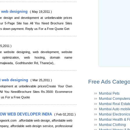
t web designing
( May 19,2011 )
ite design and development at unbelievable prices
r 5-Page Site has All You Need Brochure Sites
s down payment. Reply us For a Free Quote Get
25,2011 )
e website designing, web development, website
 optimization, web hosting, domain name
r, majiwada, Godhbunder Rd, Thane(w),
t web designing
( Mar 25,2011 )
Free Ads Catego
velopment at unbelievable pricesCreate Your Own
All You NeedBrochure Sites Rs.3500: Ecommerce
Mumbai Pets
 us For a Free Quote
Mumbai Computers
Mumbai Real Estat
Mumbai Auto mobil
NOW WEB DEVELOPER INDIA
Mumbai Electronics
( Feb 02,2011 )
Mumbai Health & Fi
ngwork.com .affordable web design, affordable web
Mumbai Clothing
mpany, affordable web design service, professional