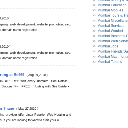
Mumbai Money & fi
Mumbai Education
Mumbai Mobiles
Mumbai Tours & Tr
0,2010 )
Mumbai Miscellan
igning, web development, website promotion, seo,
Mumbai Services
g, domain name registration
Mumbai Wanted
Mumbai Business O
Mumbai Web Servi
Mumbai Jobs
6,2010 )
Mumbai Friends/Da
igning, web development, website promotion, seo,
Mumbai Matrimonia
g, domain name registration.
Mumbai Talents
ting at Rs469
( Aug 29,2010 )
469.01*!FREE with every domain: See Details•
logcast™• FREE! Hosting with Site Builder•
In Thane
( May 27,2010 )
ing provider offer Linux Reseller Web Hosting and
 If you are looking forward to start your o