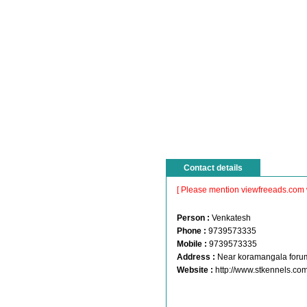
Contact details
[ Please mention viewfreeads.com 
Person :
Venkatesh
Phone :
9739573335
Mobile :
9739573335
Address :
Near koramangala foru
Website :
http://www.stkennels.co