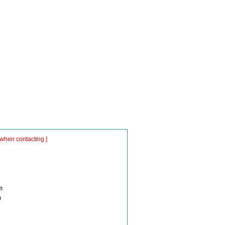
when contacting ]
m
m