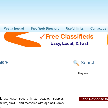
Post a free ad
Free Web Directory
Useful links
Contact us
Search
alore
Keyword:
ty Lhasa Apso, pug, shih tzu, beagle, puppies
Send Response to 
active, playful, and awesome with age of 35 days
e.