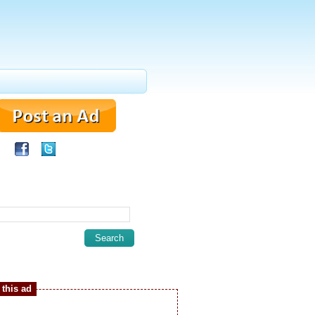
this ad