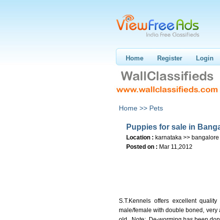
Home
Register
Login
Home >>
Pets
Puppies for sale in Bang
Location :
karnataka >> bangalore
Posted on :
Mar 11,2012
S.T.Kennels offers excellent quali
male/female with double boned, very 
old. Note: De-worming has been don