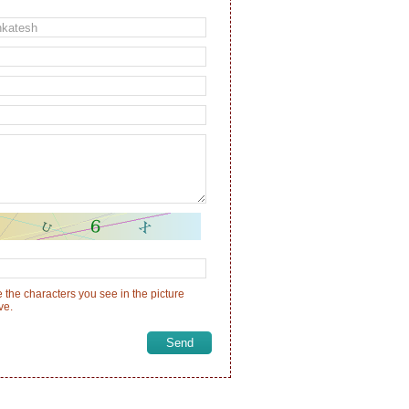
 the characters you see in the picture
ve.