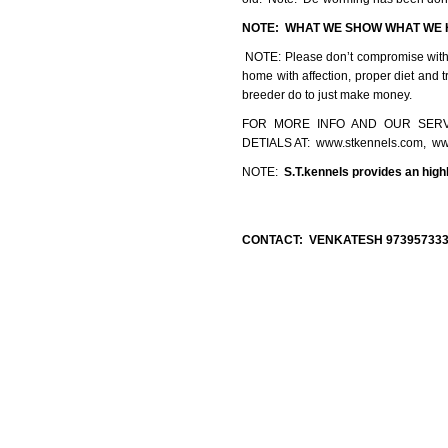
NOTE:
WHAT WE SHOW WHAT 
NOTE: Please don’t compromise with qu
home with affection, proper diet and 
breeder do to just make money.
FOR MORE INFO AND OUR SERV
DETIALS AT: www.stkennels.com, ww
NOTE:
S.T.kennels provides an high
CONTACT: VENKATESH 9739573335