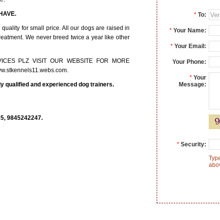
WE HAVE.
*
To:
ality for small price. All our dogs are raised in
*
Your Name:
treatment. We never breed twice a year like other
*
Your Email:
ICES PLZ VISIT OUR WEBSITE FOR MORE
Your Phone:
w.stkennels11.webs.com.
*
Your
ly qualified and experienced dog trainers.
Message:
, 9845242247.
*
Security:
Type
abo