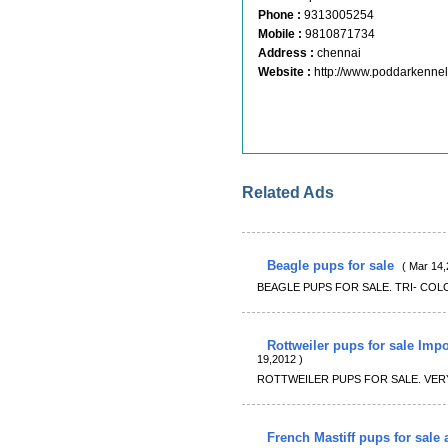
Phone :
9313005254
Mobile :
9810871734
Address :
chennai
Website :
http://www.poddarkenne
Related Ads
Beagle pups for sale
( Mar 14,
BEAGLE PUPS FOR SALE. TRI- COL
Rottweiler pups for sale Imp
19,2012 )
ROTTWEILER PUPS FOR SALE. VER
French Mastiff pups for sale a