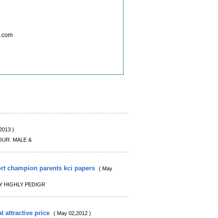
l.com
2013 )
OUR. MALE &
ort champion parents kci papers
( May
Y HIGHLY PEDIGR
t attractive price
( May 02,2012 )