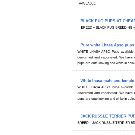
AVAILABLE
BLACK PUG PUPS AT CHEA
BREED – BLACK PUG BREEDING – Imp
Pure white Lhasa Apso pups 
WHITE LHASA APSO Pups available fo
dewormed and vaccinated. We have cu
pups are cute looking and white in colou
White lhasa male and female
WHITE LHASA APSO Pups available fo
dewormed and vaccinated. We have cu
pups are cute looking and white in colou
JACK RUSSLE TERRIER PUPS 
BREED – JACK RUSSLE TERRIER B