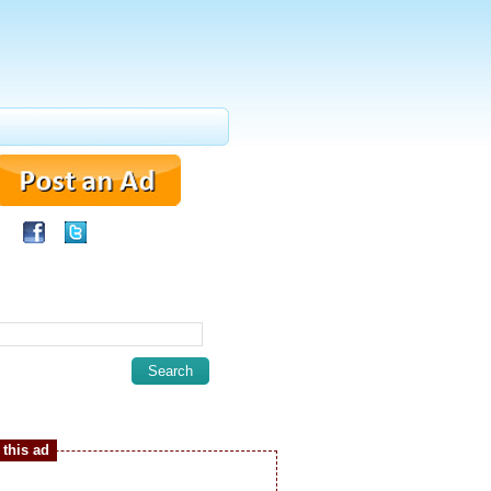
this ad