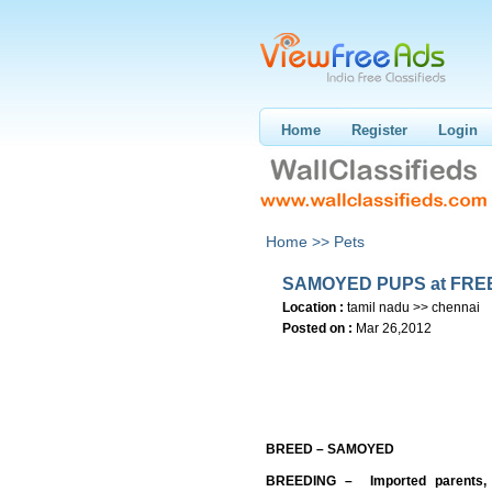
Home
Register
Login
Home >>
Pets
SAMOYED PUPS at FRE
Location :
tamil nadu >> chennai
Posted on :
Mar 26,2012
BREED – SAMOYED
BREEDING – Imported parents, p