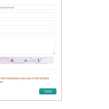
 the characters you see in the picture
ve.