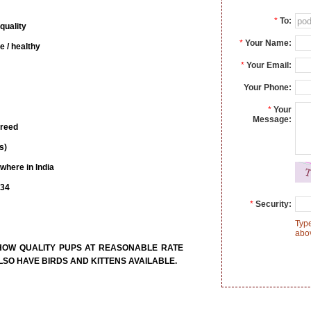
*
To:
quality
*
Your Name:
e / healthy
*
Your Email:
Your Phone:
*
Your
Message:
breed
s)
where in India
734
*
Security:
Type
abo
SHOW QUALITY PUPS AT REASONABLE RATE
SO HAVE BIRDS AND KITTENS AVAILABLE.