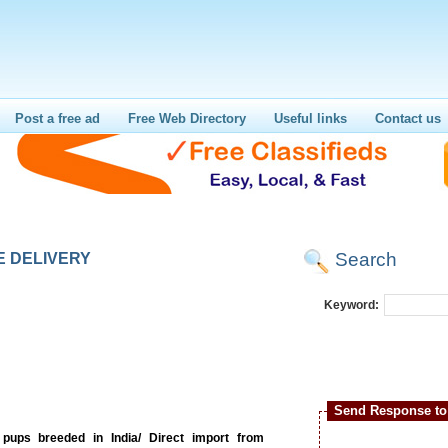
Post a free ad
Free Web Directory
Useful links
Contact us
Search
E DELIVERY
Keyword:
Send Response to 
ups breeded in India/ Direct import from