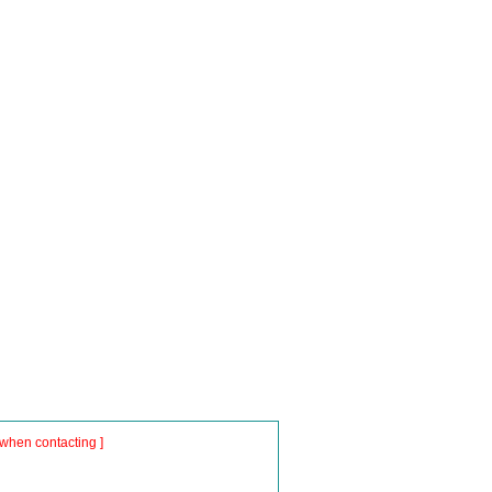
when contacting ]