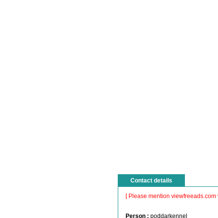
Contact details
[ Please mention viewfreeads.com 
Person :
poddarkennel