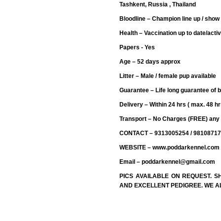
Tashkent, Russia , Thailand
Bloodline – Champion line up / show 
Health – Vaccination up to date/activ
Papers - Yes
Age – 52 days approx
Litter – Male / female pup available
Guarantee – Life long guarantee of 
Delivery – Within 24 hrs ( max. 48 hr
Transport – No Charges (FREE) any 
CONTACT – 9313005254 / 9810871
WEBSITE – www.poddarkennel.com
Email – poddarkennel@gmail.com
PICS AVAILABLE ON REQUEST. 
AND EXCELLENT PEDIGREE. WE AL