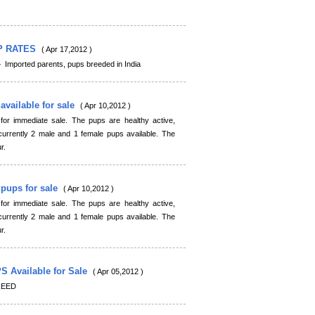
P RATES
( Apr 17,2012 )
orted parents, pups breeded in India
available for sale
( Apr 10,2012 )
r immediate sale. The pups are healthy active,
rrently 2 male and 1 female pups available. The
r.
 pups for sale
( Apr 10,2012 )
r immediate sale. The pups are healthy active,
rrently 2 male and 1 female pups available. The
r.
Available for Sale
( Apr 05,2012 )
REED