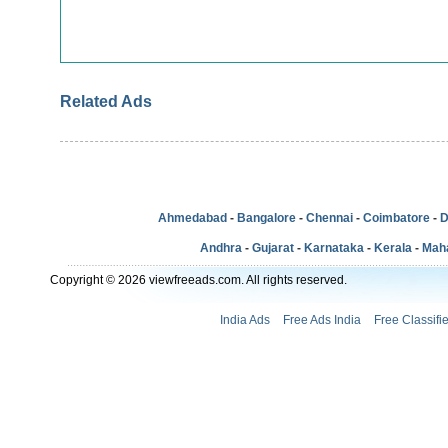
Related Ads
Ahmedabad
-
Bangalore
-
Chennai
-
Coimbatore
-
D
Andhra
-
Gujarat
-
Karnataka
-
Kerala
-
Mah
Copyright © 2026 viewfreeads.com. All rights reserved.
India Ads
Free Ads India
Free Classifi