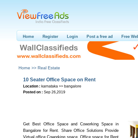
Home
Register
Login
Post a free ad
Free Web
Home >>
Real Estate
10 Seater Office Space on Rent
Location :
karnataka >> bangalore
Posted on :
Sep 26,2019
Get Best Office Space and Coworking Space in
Bangalore for Rent. Share Office Solutions Provide
Virtual office,Coworking space, Office space for Rent