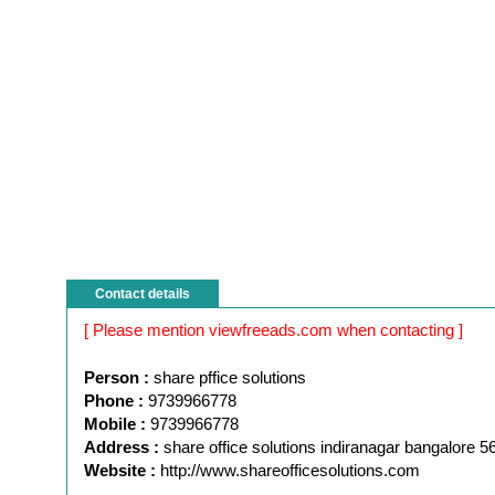
Contact details
[ Please mention viewfreeads.com when contacting ]
Person :
share pffice solutions
Phone :
9739966778
Mobile :
9739966778
Address :
share office solutions indiranagar bangalore 
Website :
http://www.shareofficesolutions.com