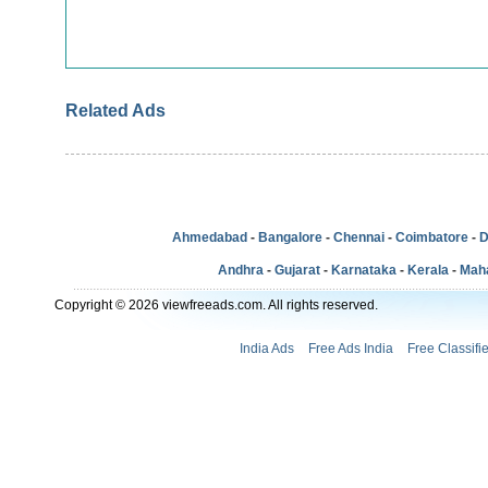
Related Ads
Ahmedabad
-
Bangalore
-
Chennai
-
Coimbatore
-
D
Andhra
-
Gujarat
-
Karnataka
-
Kerala
-
Mah
Copyright © 2026 viewfreeads.com. All rights reserved.
India Ads
Free Ads India
Free Classifi