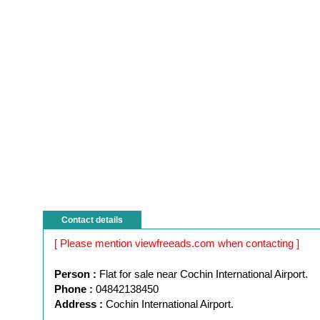
Contact details
[ Please mention viewfreeads.com when contacting ]
Person :
Flat for sale near Cochin International Airport.
Phone :
04842138450
Address :
Cochin International Airport.