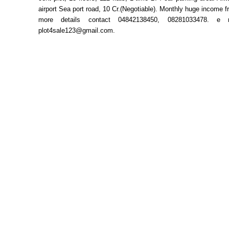
airport Sea port road, 10 Cr.(Negotiable). Monthly huge income fr
more details contact 04842138450, 08281033478. e 
plot4sale123@gmail.com.