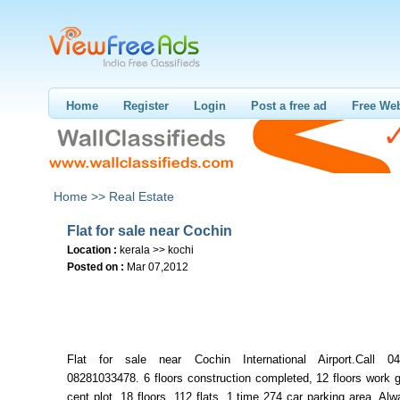
Home
Register
Login
Post a free ad
Free Web
Home >>
Real Estate
Flat for sale near Cochin
Location :
kerala >> kochi
Posted on :
Mar 07,2012
Flat for sale near Cochin International Airport.Call 04
08281033478. 6 floors construction completed, 12 floors work 
cent plot, 18 floors, 112 flats, 1 time 274 car parking area. Al