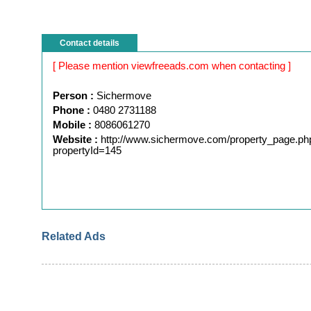
Contact details
[ Please mention viewfreeads.com when contacting ]
Person :
Sichermove
Phone :
0480 2731188
Mobile :
8086061270
Website :
http://www.sichermove.com/property_page.ph
propertyId=145
Related Ads