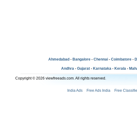
Ahmedabad
-
Bangalore
-
Chennai
-
Coimbatore
-
D
Andhra
-
Gujarat
-
Karnataka
-
Kerala
-
Mah
Copyright © 2026 viewfreeads.com. All rights reserved.
India Ads
Free Ads India
Free Classifi