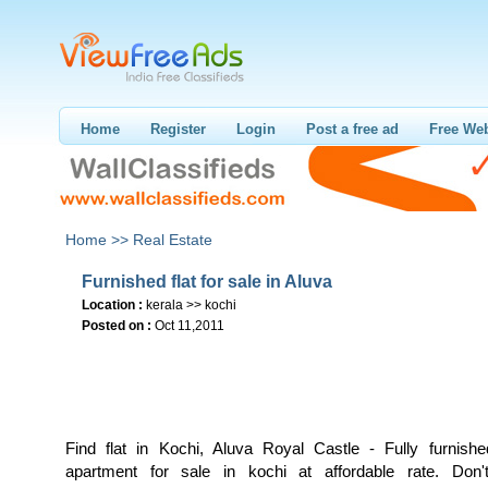
Home
Register
Login
Post a free ad
Free Web
Home >>
Real Estate
Furnished flat for sale in Aluva
Location :
kerala >> kochi
Posted on :
Oct 11,2011
Find flat in Kochi, Aluva Royal Castle - Fully furnished
apartment for sale in kochi at affordable rate. Don'