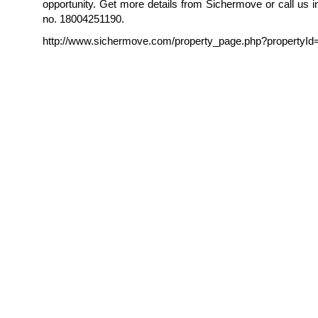
opportunity. Get more details from Sichermove or call us in 
no. 18004251190.
http://www.sichermove.com/property_page.php?propertyId