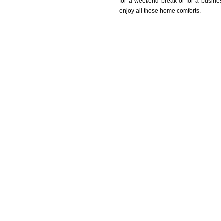
for a weekend break or for a busine
enjoy all those home comforts.