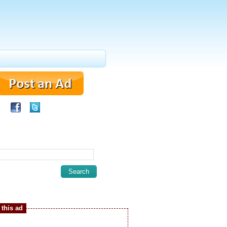
this ad