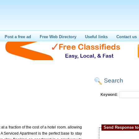
Post a free ad
Free Web Directory
Useful links
Contact us
Search
Keyword:
t a fraction of the cost of a hotel room. allowing
Send Response to 
A Serviced Apartment is the perfect base to stay