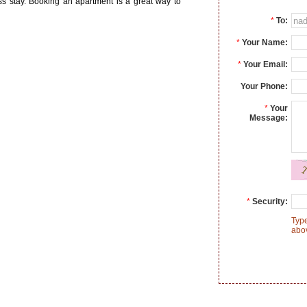
ss stay. Booking an apartment is a great way to
*
To:
*
Your Name:
*
Your Email:
Your Phone:
*
Your
Message:
*
Security:
Type
abo