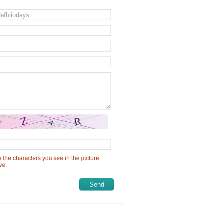
 the characters you see in the picture
ve.