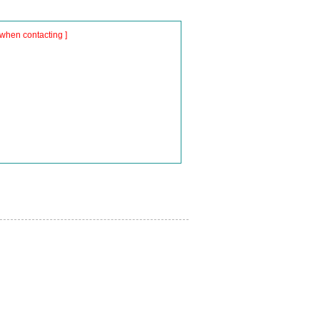
when contacting ]