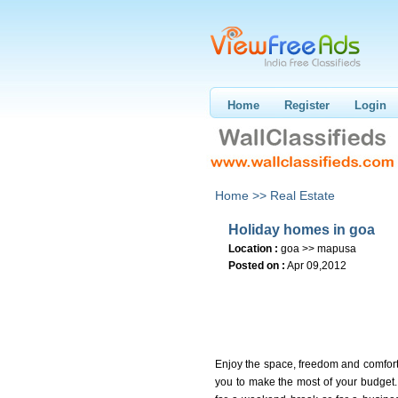
Home
Register
Login
Home >>
Real Estate
Holiday homes in goa
Location :
goa >> mapusa
Posted on :
Apr 09,2012
Enjoy the space, freedom and comfort a
you to make the most of your budget. 