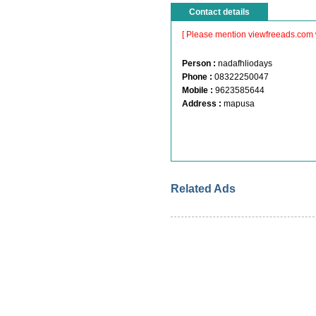
Contact details
[ Please mention viewfreeads.com 
Person :
nadafhliodays
Phone :
08322250047
Mobile :
9623585644
Address :
mapusa
Related Ads