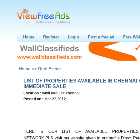
Home
Register
Login
Post a free ad
Free Web
Home >>
Real Estate
LIST OF PROPERTIES AVAILABLE IN CHENNAI
IMMEDIATE SALE
Location :
tamil nadu >> chennai
Posted on :
Mar 22,2012
HERE IS OUR LIST OF AVAILABLE PROPERTIE
NETWORK.PLS visit our website given in our profile.Direct Pur