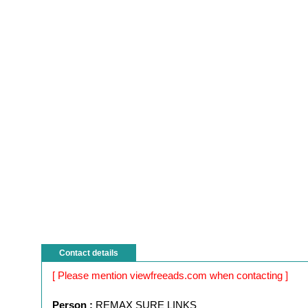
Contact details
[ Please mention viewfreeads.com when contacting ]
Person :
REMAX SURE LINKS