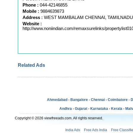
Phone :
044-42146855
Mobile :
9884639873
Address :
WEST MAMBALAM CHENNAI, TAMILNADU
Website :
http://www.noniindian.com/remaxsurelinks/propertylist0
Related Ads
Ahmedabad
-
Bangalore
-
Chennai
-
Coimbatore
-
D
Andhra
-
Gujarat
-
Karnataka
-
Kerala
-
Mah
Copyright © 2026 viewfreeads.com. All rights reserved.
India Ads
Free Ads India
Free Classifi