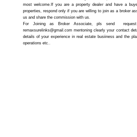
most welcome.If you are a property dealer and have a buye
properties, respond only if you are willing to join as a broker as
us and share the commission with us.
For Joining as Broker Associate, pls send request
remaxsurelinks@gmail.com mentoning clearly your contact deta
details of your experience in real estate busiiness and the pl
operations etc..