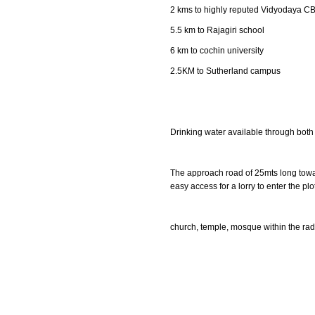
2 kms to highly reputed Vidyodaya CB
5.5 km to Rajagiri school
6 km to cochin university
2.5KM to Sutherland campus
Drinking water available through both
The approach road of 25mts long towar
easy access for a lorry to enter the plot
church, temple, mosque within the rad