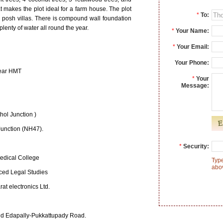
at makes the plot ideal for a farm house. The plot
*
To:
3 posh villas. There is compound wall foundation
plenty of water all round the year.
*
Your Name:
*
Your Email:
Your Phone:
near HMT
*
Your
Message:
hol Junction )
Junction (NH47).
*
Security:
edical College
Type
abo
nced Legal Studies
at electronics Ltd.
d Edapally-Pukkattupady Road.