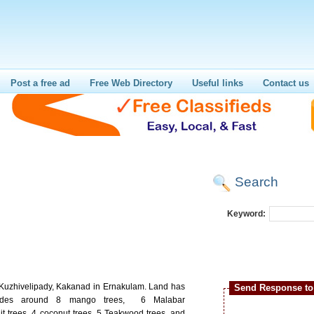
Post a free ad
Free Web Directory
Useful links
Contact us
Search
Keyword:
t Kuzhivelipady, Kakanad in Ernakulam. Land has
Send Response to 
ncludes around 8 mango trees, 6 Malabar
it trees, 4 coconut trees, 5 Teakwood trees, and