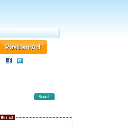
this ad