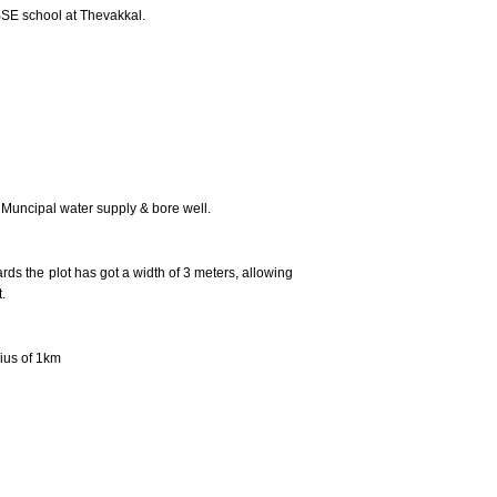
SE school at Thevakkal.
 Muncipal water supply & bore well.
ds the plot has got a width of 3 meters, allowing
.
ius of 1km