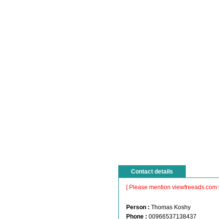
Contact details
[ Please mention viewfreeads.com 
Person :
Thomas Koshy
Phone :
00966537138437