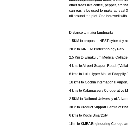
other trees like coffee, pepper, etc th
can easily be used to make at least 
all around the plot. One borewell with 
Distance to major landmarks:
1.5KM to proposed NEST cyber city 
2KM to KINFRA Biotechnology Park
2.5 Km to Ernakulum Medical Collage
4 kms to Airport-Seaport Road. ( Vallat
8 kms to Lulu Hyper Mall at Edapplly 
18 kms to Cochin International Airport.
4 kms to Kalamassery Co-operative M
2.5KM to National University of Adva
3KM to Product Support Centre of Bhar
6 kms to Kochi SmartCity.
1Km to KMEA Engineering College an