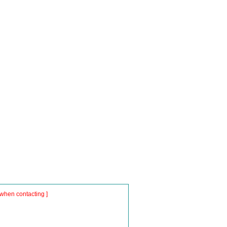
when contacting ]