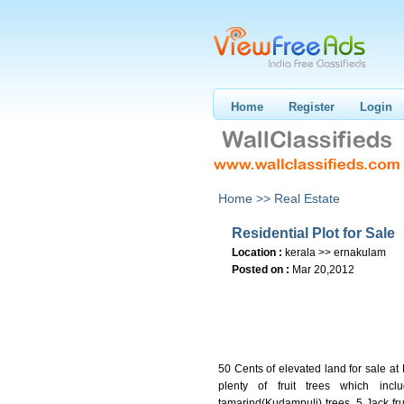
Home
Register
Login
Home >>
Real Estate
Residential Plot for Sale
Location :
kerala >> ernakulam
Posted on :
Mar 20,2012
50 Cents of elevated land for sale a
plenty of fruit trees which i
tamarind(Kudampuli) trees, 5 Jack fru