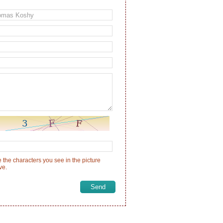
 the characters you see in the picture
ve.