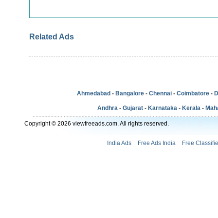
Related Ads
Ahmedabad
-
Bangalore
-
Chennai
-
Coimbatore
-
D
Andhra
-
Gujarat
-
Karnataka
-
Kerala
-
Mah
Copyright © 2026 viewfreeads.com. All rights reserved.
India Ads
Free Ads India
Free Classifi