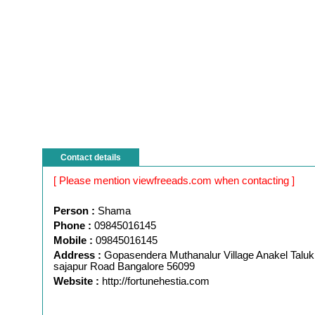
Contact details
[ Please mention viewfreeads.com when contacting ]
Person :
Shama
Phone :
09845016145
Mobile :
09845016145
Address :
Gopasendera Muthanalur Village Anakel Taluk
sajapur Road Bangalore 56099
Website :
http://fortunehestia.com