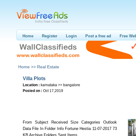
Home
Register
Login
Post a free ad
Free Web
Home >>
Real Estate
Villa Plots
Location :
karnataka >> bangalore
Posted on :
Oct 17,2019
From Subject Received Size Categories Outlook
Data File In Folder Info Fortune Hestia 11-07-2017 73
KB Archive Folders Sent Items