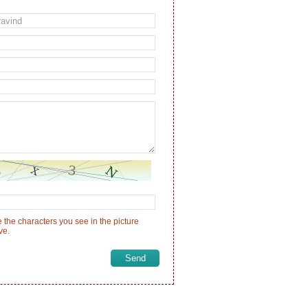
 the characters you see in the picture
ve.