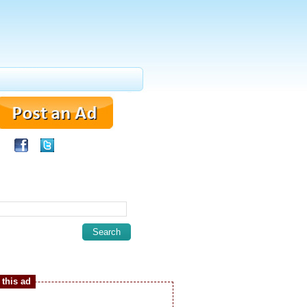
this ad