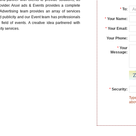
vider. Aruvi ads & Events provides a complete
*
To:
 Advertising team provides an array of services
 publicity and our Event team has professionals
*
Your Name:
 field of events. A creative idea partnered with
ity services.
*
Your Email:
Your Phone:
*
Your
Message:
*
Security:
Type
abo