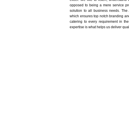
opposed to being a mere service pro
solution to all business needs. The
which ensures top notch branding and
catering to every requirement in the
expertise is what helps us deliver qual