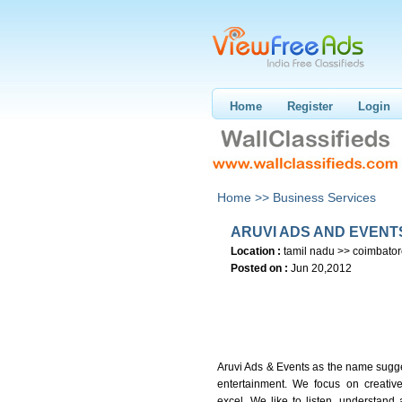
Home
Register
Login
Home >>
Business Services
ARUVI ADS AND EVENT
Location :
tamil nadu >> coimbato
Posted on :
Jun 20,2012
Aruvi Ads & Events as the name sugges
entertainment. We focus on creativ
excel. We like to listen, understand 