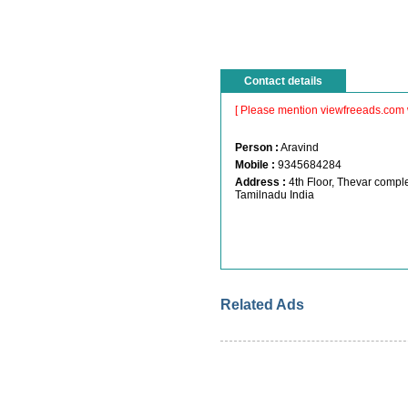
Contact details
[ Please mention viewfreeads.com 
Person :
Aravind
Mobile :
9345684284
Address :
4th Floor, Thevar comp
Tamilnadu India
Related Ads