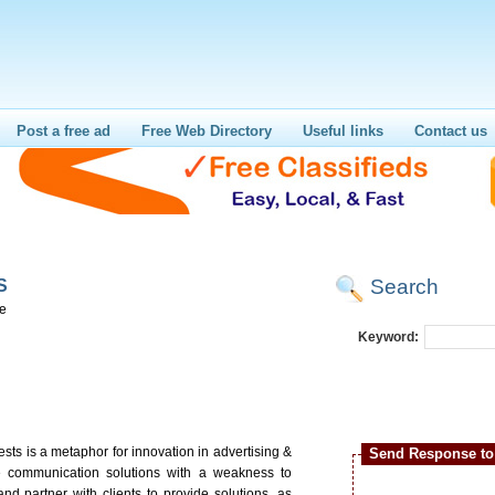
Post a free ad
Free Web Directory
Useful links
Contact us
Search
S
re
Keyword:
ts is a metaphor for innovation in advertising &
Send Response to 
e communication solutions with a weakness to
and partner with clients to provide solutions, as