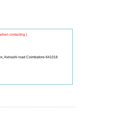
when contacting ]
lex, Avinashi road Coimbatore-641018