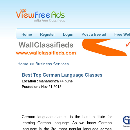
Home
Register
Login
Post a free ad
Free Web
Home >>
Business Services
Best Top German Language Classes
Location :
maharashtra >> pune
Posted on :
Nov 21,2018
German language classes is the best institute for
learning German language. As we know German
language is the 3rd most popular language across