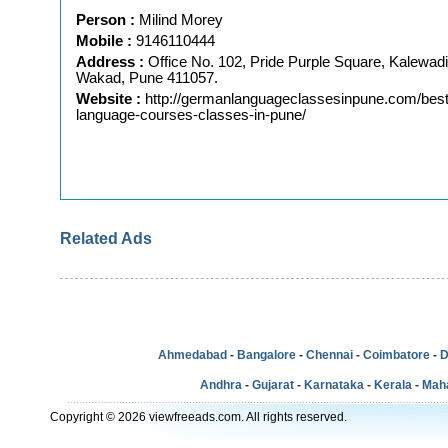
Person :
Milind Morey
Mobile :
9146110444
Address :
Office No. 102, Pride Purple Square, Kalewadi
Wakad, Pune 411057.
Website :
http://germanlanguageclassesinpune.com/bes
language-courses-classes-in-pune/
Related Ads
Ahmedabad
-
Bangalore
-
Chennai
-
Coimbatore
-
D
Andhra
-
Gujarat
-
Karnataka
-
Kerala
-
Mah
Copyright © 2026 viewfreeads.com. All rights reserved.