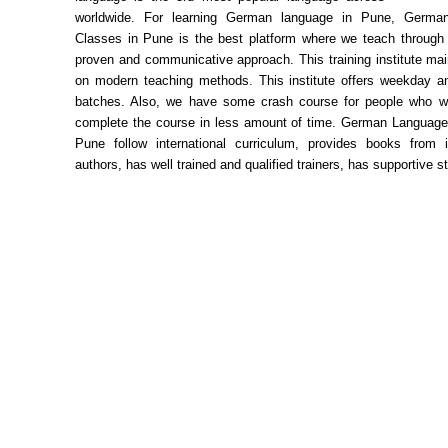
worldwide. For learning German language in Pune, Germa
Classes in Pune is the best platform where we teach through a
proven and communicative approach. This training institute ma
on modern teaching methods. This institute offers weekday 
batches. Also, we have some crash course for people who wo
complete the course in less amount of time. German Language
Pune follow international curriculum, provides books from in
authors, has well trained and qualified trainers, has supportive s