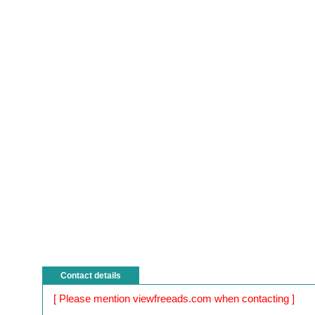
Contact details
[ Please mention viewfreeads.com when contacting ]