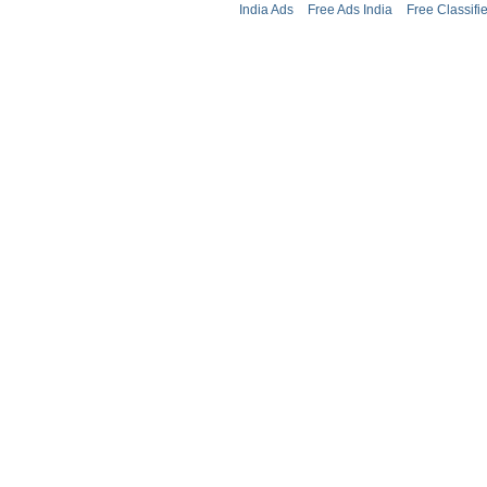
India Ads
Free Ads India
Free Classifi