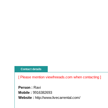
Contact details
[ Please mention viewfreeads.com when contacting ]
Person :
Ravi
Mobile :
9916382693
Website :
http://www.livecarrental.com/