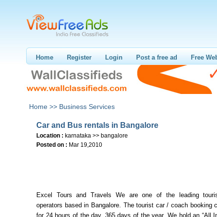
Home
Register
Login
Post a free ad
Free Web
Home >>
Business Services
Car and Bus rentals in Bangalore
Location :
karnataka >> bangalore
Posted on :
Mar 19,2010
Excel Tours and Travels We are one of the leading touris
operators based in Bangalore. The tourist car / coach booking 
for 24 hours of the day, 365 days of the year. We hold an “All I