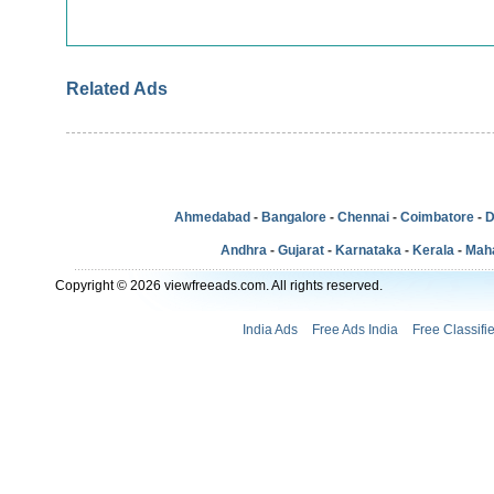
Related Ads
Ahmedabad
-
Bangalore
-
Chennai
-
Coimbatore
-
D
Andhra
-
Gujarat
-
Karnataka
-
Kerala
-
Mah
Copyright © 2026 viewfreeads.com. All rights reserved.
India Ads
Free Ads India
Free Classifi