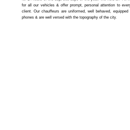
for all our vehicles & offer prompt, personal attention to ev
client. Our chauffeurs are uniformed, well behaved, equipped 
phones & are well versed with the topography of the city.