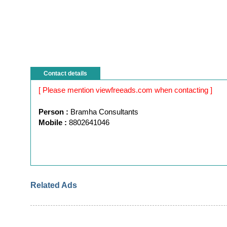
Contact details
[ Please mention viewfreeads.com when contacting ]
Person :
Bramha Consultants
Mobile :
8802641046
Related Ads