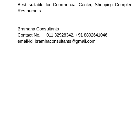
Best suitable for Commercial Center, Shopping Comple
Restaurants.
Bramaha Consultants
Contact No.: +011 32928342, +91 8802641046
email-id: bramhaconsultants@gmail.com