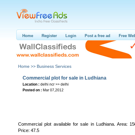
Home
Register
Login
Post a free ad
Free Web
Home >>
Business Services
Commercial plot for sale in Ludhiana
Location :
delhi ncr >> delhi
Posted on :
Mar 07,2012
Commercial plot available for sale in Ludhiana. Area: 15
Price: 47.5