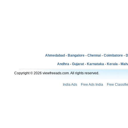
Ahmedabad
-
Bangalore
-
Chennai
-
Coimbatore
-
D
Andhra
-
Gujarat
-
Karnataka
-
Kerala
-
Mah
Copyright © 2026 viewfreeads.com. All rights reserved.
India Ads
Free Ads India
Free Classifi