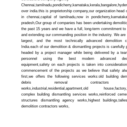
Chennai,tamilnadu,pondicherry,karnataka,kerala,bangalore,hyde
over india.this is proprietorship company,our organization head 
in chennai,capital of tamilnadu,now in pondicherry,karnata
pradesh,Our group of companies has been undertaking demolitio
the past 15 years and we have a full, long-term commitment to
and extending our commanding position in the industry. We are 
largest, and the most technically advanced demolition 
India.each of our demolition & dismantling projects is carefully
headed by a project manager while being delivered by a team
personnel using the best modern advanced decon
equipment,safety on each projects is taken into consideration
commencement of the projects as we believe that safety a
first,we offers the following services works:old building dem
debris removal contractors se
works,industrial,residential,apartment,old house,factory
complex building dismantling services works,reinforced ceme
structures dismantling agency works,highest buildings,talles
demolition contractors works,