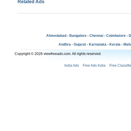
Related Ads
Ahmedabad
-
Bangalore
-
Chennai
-
Coimbatore
-
D
Andhra
-
Gujarat
-
Karnataka
-
Kerala
-
Mah
Copyright © 2026 viewfreeads.com. All rights reserved.
India Ads
Free Ads India
Free Classifi