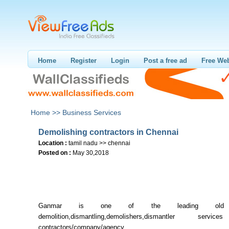
Home
Register
Login
Post a free ad
Free Web
Home >>
Business Services
Demolishing contractors in Chennai
Location :
tamil nadu >> chennai
Posted on :
May 30,2018
Ganmar is one of the leading old b
demolition,dismantling,demolishers,dismantler serv
contractors/company/agen