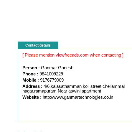
Contact details
[ Please mention viewfreeads.com when contacting ]
Person :
Ganmar Ganesh
Phone :
9841009229
Mobile :
9176779009
Address :
4/6,kalasathamman koil street,chellammal
nagar,ramapuram Near aswini apartment
Website :
http://www.ganmartechnologies.co.in