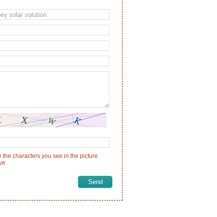
 the characters you see in the picture
ve.