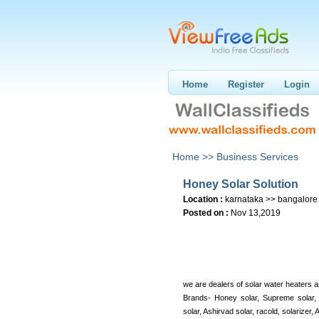
Home
Register
Login
Home >>
Business Services
Honey Solar Solution
Location :
karnataka >> bangalore
Posted on :
Nov 13,2019
we are dealers of solar water heaters a
Brands- Honey solar, Supreme solar,
solar, Ashirvad solar, racold, solarizer