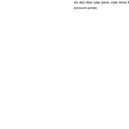
we also deal solar panel, solar home li
pressure pumps