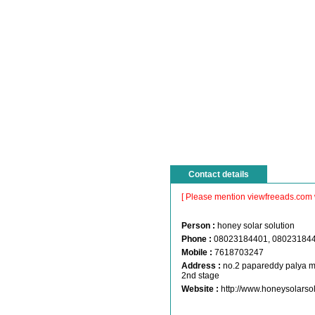
Contact details
[ Please mention viewfreeads.com 
Person :
honey solar solution
Phone :
08023184401, 08023184
Mobile :
7618703247
Address :
no.2 papareddy palya m
2nd stage
Website :
http://www.honeysolarso