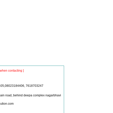
when contacting ]
405,08023184406, 7618703247
ain road, behind deepa complex nagarbhavi
lution.com