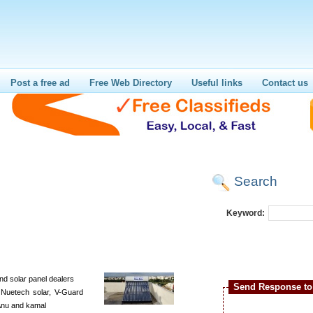
Post a free ad
Free Web Directory
Useful links
Contact us
Search
Keyword:
nd solar panel dealers
Send Response to 
 Nuetech solar, V-Guard
, Anu and kamal