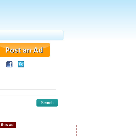
this ad