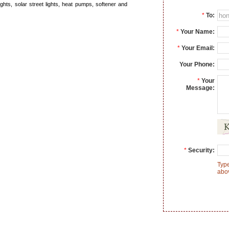
ghts, solar street lights, heat pumps, softener and
*
To:
*
Your Name:
*
Your Email:
Your Phone:
*
Your
Message:
*
Security:
Type
abo