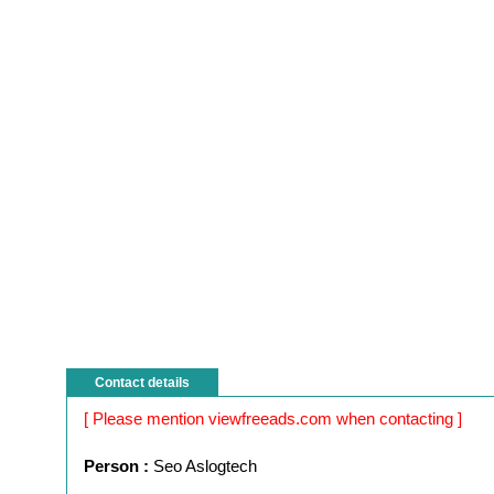
Contact details
[ Please mention viewfreeads.com when contacting ]
Person :
Seo Aslogtech