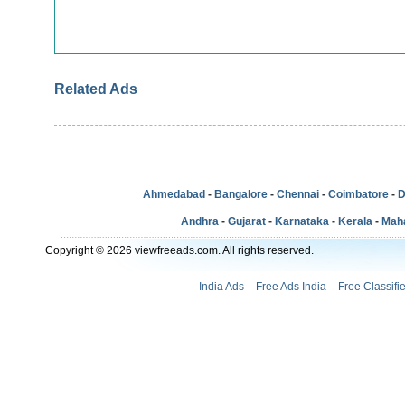
Related Ads
Ahmedabad
-
Bangalore
-
Chennai
-
Coimbatore
-
D
Andhra
-
Gujarat
-
Karnataka
-
Kerala
-
Mah
Copyright © 2026 viewfreeads.com. All rights reserved.
India Ads
Free Ads India
Free Classifi