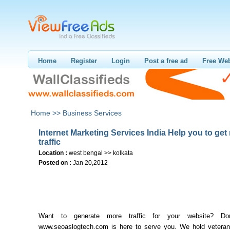
Home
Register
Login
Post a free ad
Free Web
Home >>
Business Services
Internet Marketing Services India Help you to get
traffic
Location :
west bengal >> kolkata
Posted on :
Jan 20,2012
Want to generate more traffic for your website? Don
www.seoaslogtech.com is here to serve you. We hold veteran 