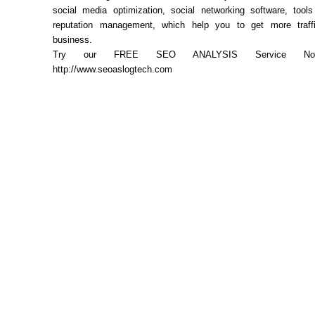
social media optimization, social networking software, tool
reputation management, which help you to get more traff
business.
Try our FREE SEO ANALYSIS Service Now.
http://www.seoaslogtech.com