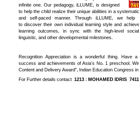
infinite one. Our pedagogy, iLLUME, is designed
to help the child realize their unique abilities in a systemati
and self-paced manner. Through iLLUME, we help t
to discover their own individual learning style and achiev
learning outcomes, in sync with the high-level social
linguistic, and other developmental milestones.
Recognition Appreciation is a wonderful thing. Have a
success and achievements of Asia's No. 1 preschool. Win
Content and Delivery Award”, Indian Education Congress in
For Further details contact
1213 :
MOHAMED IDRIS
741