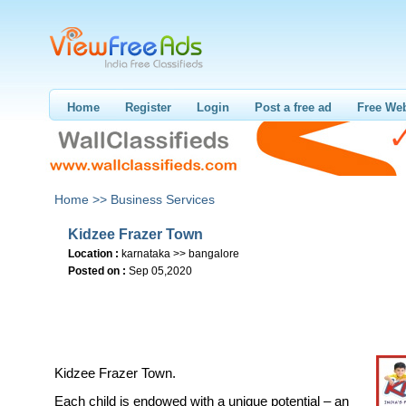
Home
Register
Login
Post a free ad
Free Web
Home >>
Business Services
Kidzee Frazer Town
Location :
karnataka >> bangalore
Posted on :
Sep 05,2020
Kidzee Frazer Town.
Each child is endowed with a unique potential – an