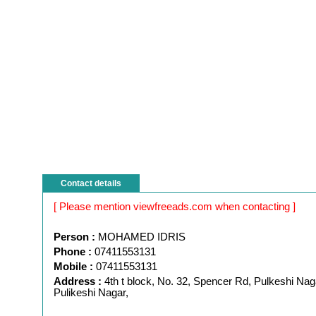
Contact details
[ Please mention viewfreeads.com when contacting ]
Person :
MOHAMED IDRIS
Phone :
07411553131
Mobile :
07411553131
Address :
4th t block, No. 32, Spencer Rd, Pulkeshi Nag
Pulikeshi Nagar,