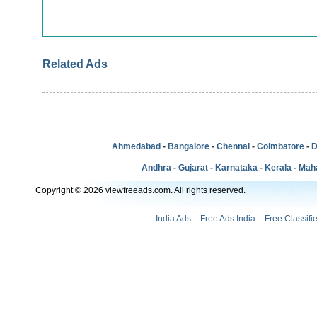
Related Ads
Ahmedabad
-
Bangalore
-
Chennai
-
Coimbatore
-
D
Andhra
-
Gujarat
-
Karnataka
-
Kerala
-
Mah
Copyright © 2026 viewfreeads.com. All rights reserved.
India Ads
Free Ads India
Free Classifi