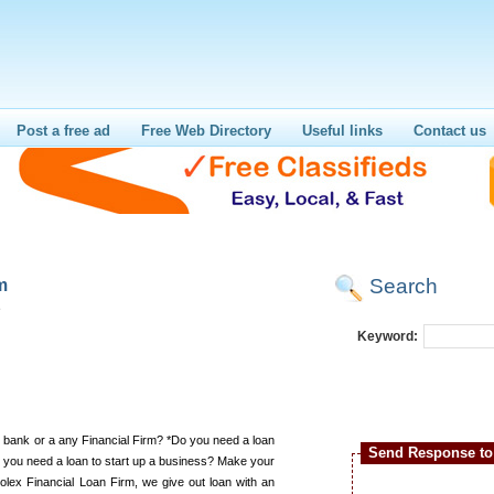
Post a free ad
Free Web Directory
Useful links
Contact us
Search
m
e
Keyword:
 bank or a any Financial Firm? *Do you need a loan
Send Response to 
o you need a loan to start up a business? Make your
lex Financial Loan Firm, we give out loan with an