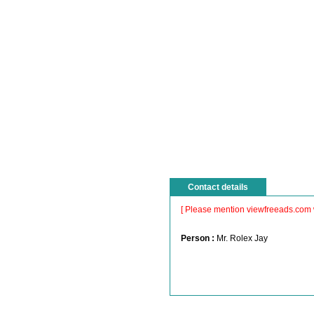
Contact details
[ Please mention viewfreeads.com 
Person :
Mr. Rolex Jay