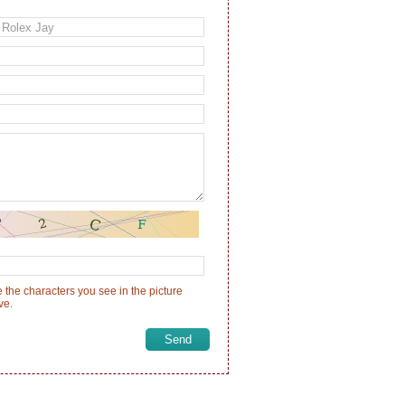
 the characters you see in the picture
ve.