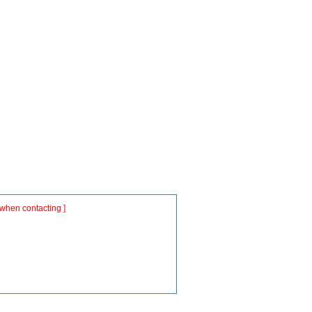
when contacting ]