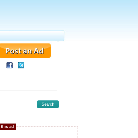
this ad