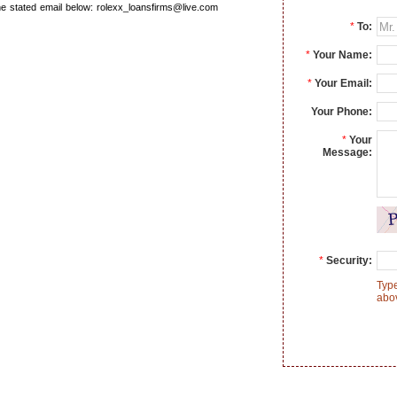
the stated email below: rolexx_loansfirms@live.com
*
To:
*
Your Name:
*
Your Email:
Your Phone:
*
Your
Message:
*
Security:
Type
abo