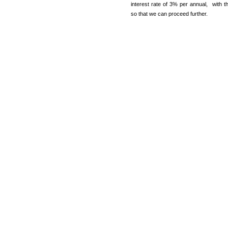
interest rate of 3% per annual, with 
so that we can proceed further.