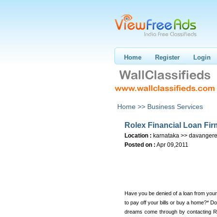
Home
Register
Login
Home >>
Business Services
Rolex Financial Loan Fir
Location :
karnataka >> davanger
Posted on :
Apr 09,2011
Have you be denied of a loan from your
to pay off your bills or buy a home?* D
dreams come through by contacting Ro