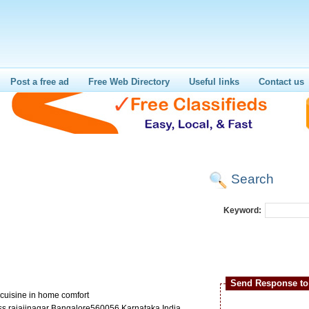
Post a free ad
Free Web Directory
Useful links
Contact us
Search
Keyword:
Send Response to 
r cuisine in home comfort
ss rajajinagar Bangalore560056 Karnataka India