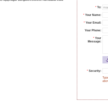
*
To:
*
Your Name:
*
Your Email:
Your Phone:
*
Your
Message:
*
Security:
Type
abo