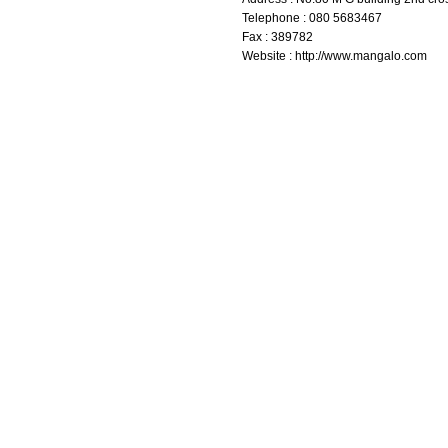
Telephone : 080 5683467
Fax : 389782
Website : http://www.mangalo.com