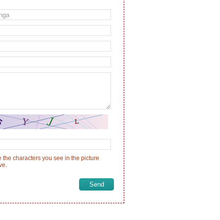
 the characters you see in the picture
ve.