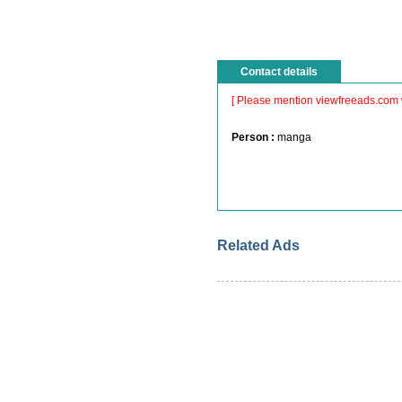
Contact details
[ Please mention viewfreeads.com 
Person :
manga
Related Ads