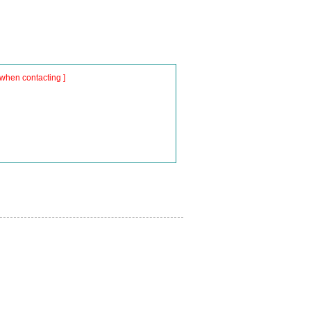
when contacting ]