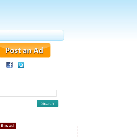
this ad