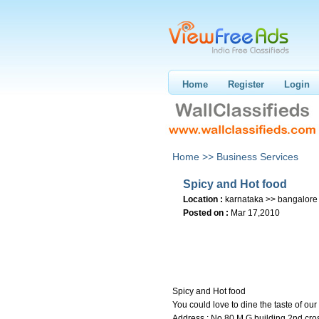
Home
Register
Login
Home >>
Business Services
Spicy and Hot food
Location :
karnataka >> bangalore
Posted on :
Mar 17,2010
Spicy and Hot food
You could love to dine the taste of ou
Address : No.80 M G building 2nd cro