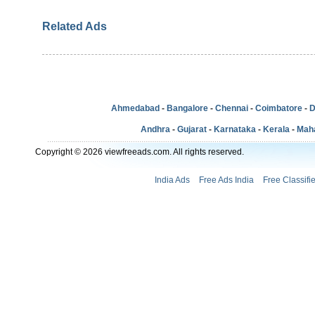
Related Ads
Ahmedabad
-
Bangalore
-
Chennai
-
Coimbatore
-
D
Andhra
-
Gujarat
-
Karnataka
-
Kerala
-
Mah
Copyright © 2026 viewfreeads.com. All rights reserved.
India Ads
Free Ads India
Free Classifi