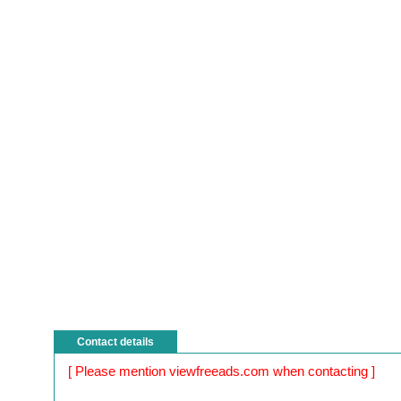
Contact details
[ Please mention viewfreeads.com when contacting ]