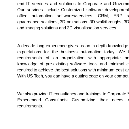
end IT services and solutions to Corporate and Governm
Our services include Customized software development,
office automation softwares/services, CRM, ERP so
governance solutions, 3D animations, 3D walkthroughs, 3D
and imaging solutions and 3D visualiasation services.
A decade long experience gives us an in-depth knowledge 
expectations for the business automation today. We t
requirements of an organization with appropriate a
knowledge of pre-existing software tools and minimal c
required to achieve the best solutions with minimum cost an
With US Tech, you can have a cutting edge on your competi
We also provide IT consultancy and trainings to Corporate 
Experienced Consultants Customizing their needs
requirements.