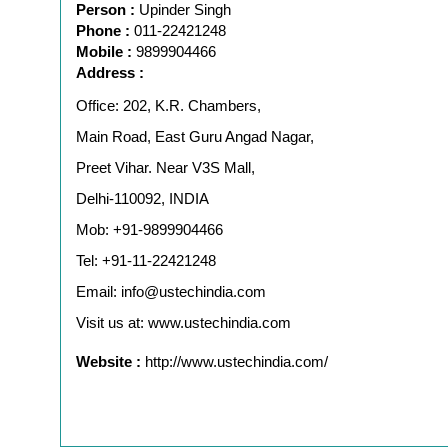
Person :
Upinder Singh
Phone :
011-22421248
Mobile :
9899904466
Address :
Office: 202, K.R. Chambers,
Main Road, East Guru Angad Nagar,
Preet Vihar. Near V3S Mall,
Delhi-110092, INDIA
Mob: +91-9899904466
Tel: +91-11-22421248
Email: info@ustechindia.com
Visit us at: www.ustechindia.com
Website :
http://www.ustechindia.com/