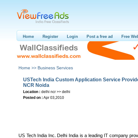
Home
Register
Login
Post a free ad
Free Web
Home >>
Business Services
USTech India Custom Application Service Provide
NCR Noida
Location :
delhi ncr >> delhi
Posted on :
Apr 03,2010
US Tech India Inc. Delhi India is a leading IT company prov