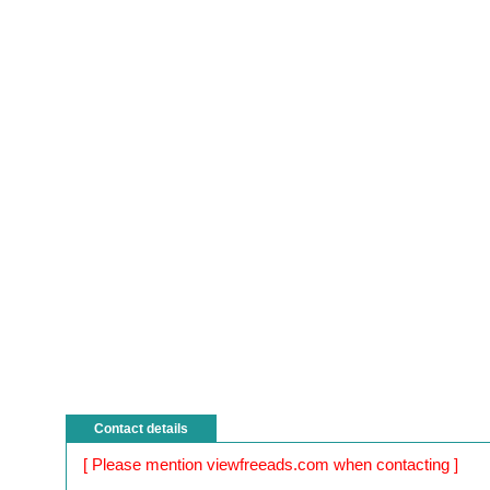
Contact details
[ Please mention viewfreeads.com when contacting ]