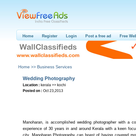
Home
Register
Login
Post a free ad
Free Web
Home >>
Business Services
Wedding Photography
Location :
kerala >> kochi
Posted on :
Oct 23,2013
Manoharan, is accomplished wedding photographer with a 
experience of 30 years in and around Kerala with a keen focu
city. Manoharan Photography can boast of having covered mo