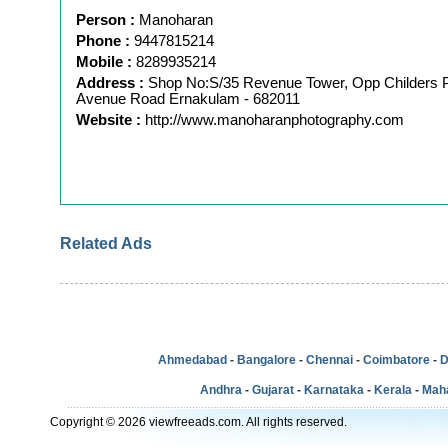
Person :
Manoharan
Phone :
9447815214
Mobile :
8289935214
Address :
Shop No:S/35 Revenue Tower, Opp Childers 
Avenue Road Ernakulam - 682011
Website :
http://www.manoharanphotography.com
Related Ads
Ahmedabad
-
Bangalore
-
Chennai
-
Coimbatore
-
D
Andhra
-
Gujarat
-
Karnataka
-
Kerala
-
Mah
Copyright © 2026 viewfreeads.com. All rights reserved.