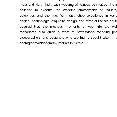
India and North India with wedding of various ethnicities. He i
solicited to execute the wedding photography of industr
celebrities and the like, With distinctive excellence in var
angles, technology, exquisite design and state-of-the-art equi
assured that the precious moments of your life are well
Manoharan also guide a team of professional wedding pho
videographers and designers who are highly sought after in 
photography/videography market in Kerala.