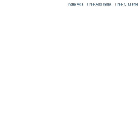
India Ads
Free Ads India
Free Classifi