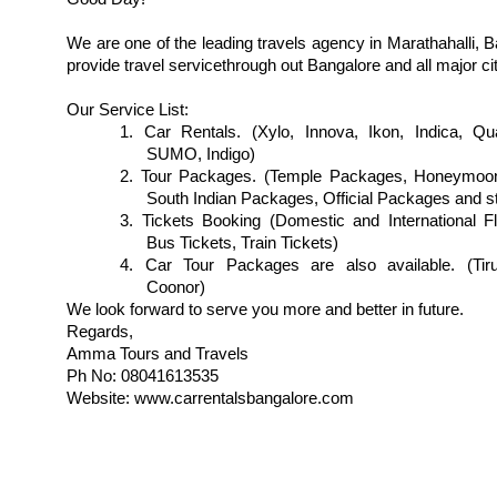
We are one of the leading travels agency in Marathahalli, 
provide travel servicethrough out Bangalore and all major cit
Our Service List:
1. Car Rentals. (Xylo, Innova, Ikon, Indica, Qua
SUMO, Indigo)
2. Tour Packages. (Temple Packages, Honeymoo
South Indian Packages, Official Packages and st
3. Tickets Booking (Domestic and International Fl
Bus Tickets, Train Tickets)
4. Car Tour Packages are also available. (Tiru
Coonor)
We look forward to serve you more and better in future.
Regards,
Amma Tours and Travels
Ph No: 08041613535
Website: www.carrentalsbangalore.com