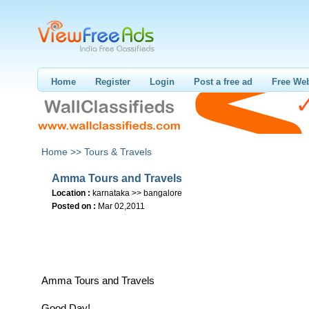
Home
Register
Login
Post a free ad
Free Web
Home >>
Tours & Travels
Amma Tours and Travels
Location :
karnataka >> bangalore
Posted on :
Mar 02,2011
Amma Tours and Travels
Good Day!