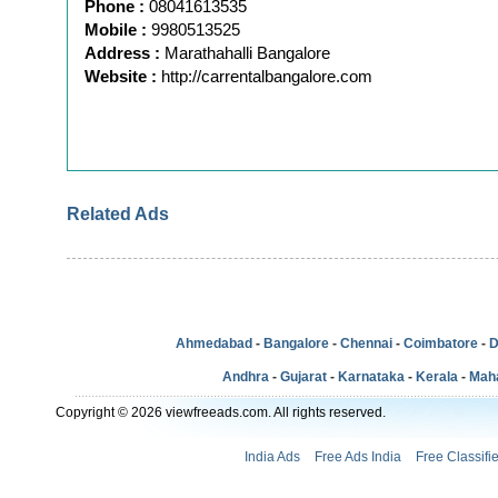
Phone :
08041613535
Mobile :
9980513525
Address :
Marathahalli Bangalore
Website :
http://carrentalbangalore.com
Related Ads
Ahmedabad
-
Bangalore
-
Chennai
-
Coimbatore
-
D
Andhra
-
Gujarat
-
Karnataka
-
Kerala
-
Mah
Copyright © 2026 viewfreeads.com. All rights reserved.
India Ads
Free Ads India
Free Classifi