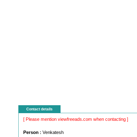
Contact details
[ Please mention viewfreeads.com when contacting ]
Person :
Venkatesh