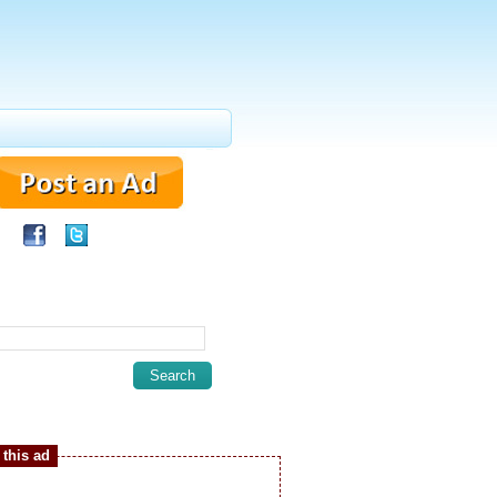
this ad