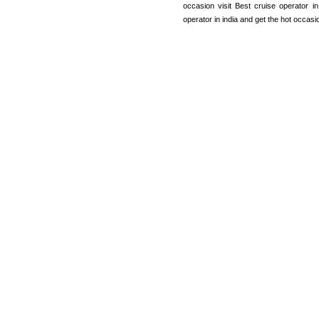
occasion visit Best cruise operator 
operator in india and get the hot occas