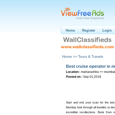
Home
Register
Login
Home >>
Tours & Travels
Best cruise operator in 
Location :
maharashtra >> mumba
Posted on :
Sep 01,2018
Start and end your scan for the best
Mumbai, look through all bundles to de
incredible recollections. Book from 