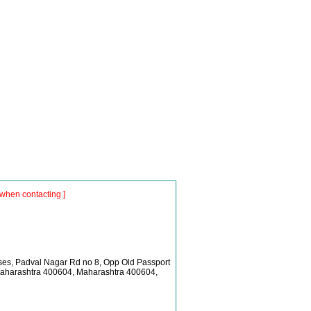
when contacting ]
es, Padval Nagar Rd no 8, Opp Old Passport
Maharashtra 400604, Maharashtra 400604,