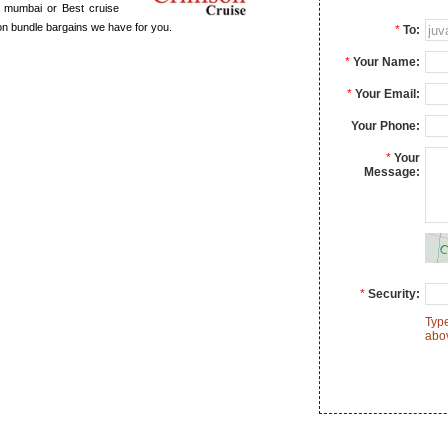
in mumbai or Best cruise
ion bundle bargains we have for you.
*
To:
*
Your Name:
*
Your Email:
Your Phone:
*
Your
Message:
*
Security:
Type
abo