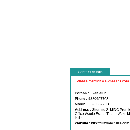
Contact details
[ Please mention viewfreeads.com 
Person :
juvan arun
Phone :
9820657703
Mobile :
9820657703
Address :
Shop no 2, MIDC Premis
Office Wagle Estate,Thane West, 
India
Website :
http://crimsoncruise.com