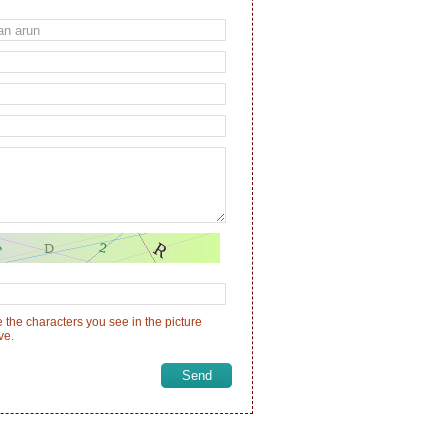
 the characters you see in the picture
ve.