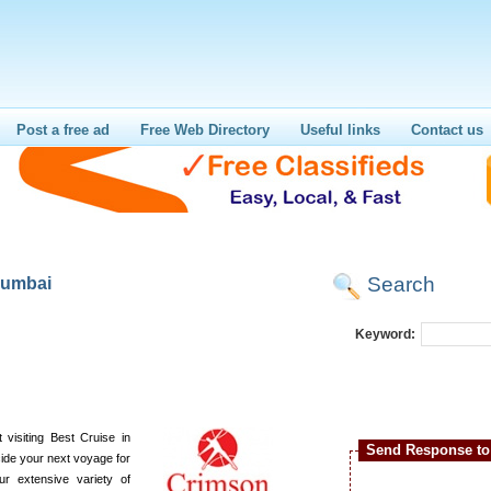
Post a free ad
Free Web Directory
Useful links
Contact us
Search
mumbai
i
Keyword:
 visiting Best Cruise in
Send Response to 
cide your next voyage for
our extensive variety of