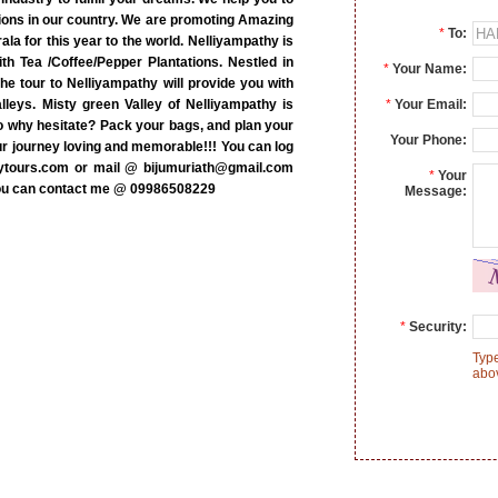
ations in our country. We are promoting Amazing
*
To:
ala for this year to the world. Nelliyampathy is
with Tea /Coffee/Pepper Plantations. Nestled in
*
Your Name:
he tour to Nelliyampathy will provide you with
lleys. Misty green Valley of Nelliyampathy is
*
Your Email:
o why hesitate? Pack your bags, and plan your
Your Phone:
ur journey loving and memorable!!! You can log
eytours.com or mail @ bijumuriath@gmail.com
*
Your
you can contact me @ 09986508229
Message:
*
Security:
Type
abo