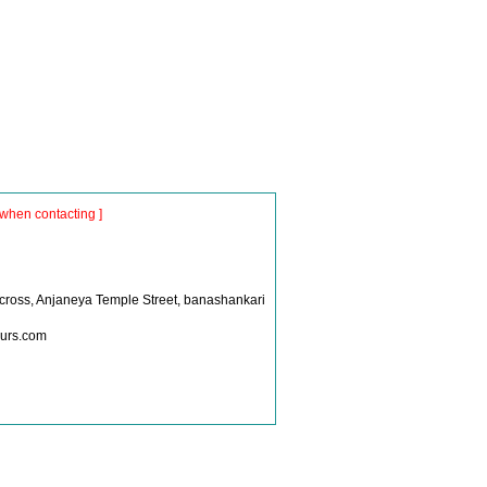
when contacting ]
S
 cross, Anjaneya Temple Street, banashankari
ours.com