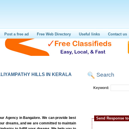
Post a free ad
Free Web Directory
Useful links
Contact us
Search
LIYAMPATHY HILLS IN KERALA
Keyword:
our Agency in Bangalore. We can provide best
Send Response to 
 your dreams, and we are committed to maintain
 industry to fulfill your dreams. We help you to