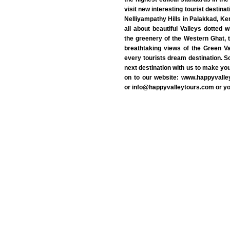
visit new interesting tourist destin
Nelliyampathy Hills in Palakkad, Ker
all about beautiful Valleys dotted 
the greenery of the Western Ghat, t
breathtaking views of the Green Va
every tourists dream destination. S
next destination with us to make yo
on to our website: www.happyvall
or info@happyvalleytours.com or 