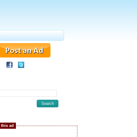
this ad