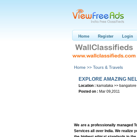
Home
Register
Login
Home >>
Tours & Travels
EXPLORE AMAZING NEL
Location :
karnataka >> bangalore
Posted on :
Mar 09,2011
We are a professionally managed T
Services all over India. We realize
the highest ethical standards in the