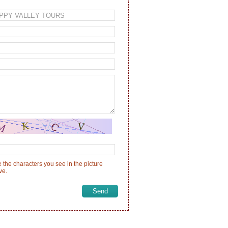
 the characters you see in the picture
ve.