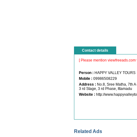
Contact details
[ Please mention viewfreeads.com 
Person :
HAPPY VALLEY TOUR
Mobile :
09986508229
Address :
No.8, Sree Matha, 7th A
3 rd Stage, 3 rd Phase, Ittamadu
Website :
http://www.happyvalleyt
Related Ads