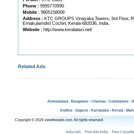
Phone :
9995770990
Mobile :
9605158008
Address :
KTC GROUPS Vinayaka Towers, 3rd Floor, 
Ernakulamdist Cochin, Kerala-682036, India.
Website :
http://www.keralataxi.net/
Related Ads
Ahmedabad
-
Bangalore
-
Chennai
-
Coimbatore
-
D
Andhra
-
Gujarat
-
Karnataka
-
Kerala
-
Mah
Copyright © 2026 viewfreeads.com. All rights reserved.
India Ads
Free Ads India
Free Classifi