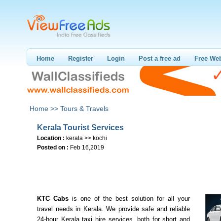
Home
Register
Login
Post a free ad
Free Web
Home >>
Tours & Travels
Kerala Tourist Services
Location :
kerala >> kochi
Posted on :
Feb 16,2019
KTC Cabs
is one of the best solution for all your
travel needs in Kerala. We provide safe and reliable
24-hour Kerala taxi hire services, both for short and