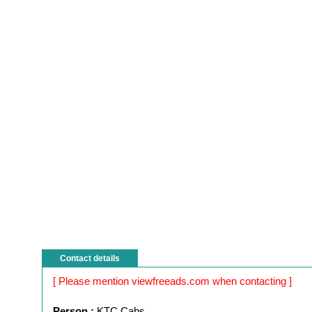
Contact details
[ Please mention viewfreeads.com when contacting ]
Person :
KTC Cabs