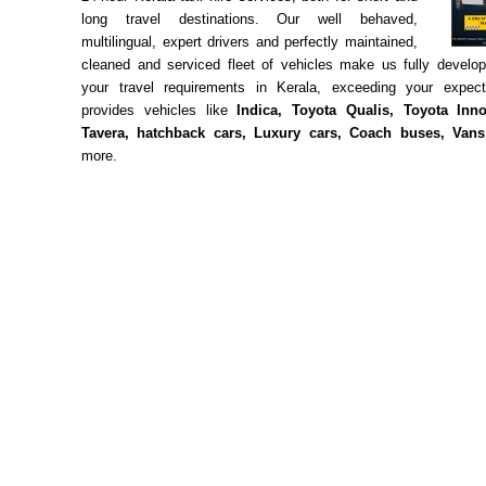
long travel destinations. Our well behaved,
multilingual, expert drivers and perfectly maintained,
cleaned and serviced fleet of vehicles make us fully develo
your travel requirements in Kerala, exceeding your expec
provides vehicles like
Indica, Toyota Qualis, Toyota Inno
Tavera, hatchback cars, Luxury cars, Coach buses, Vans
more.