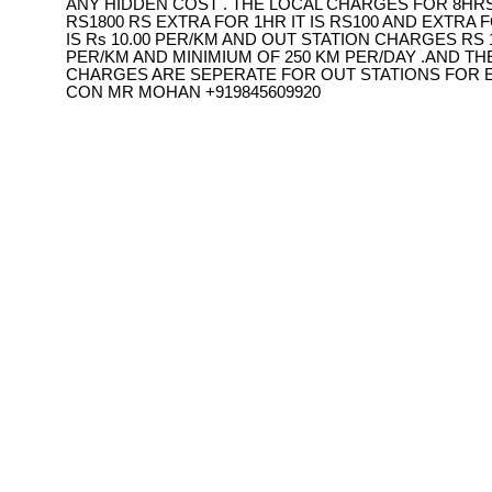
ANY HIDDEN COST . THE LOCAL CHARGES FOR 8HRS
RS1800 RS EXTRA FOR 1HR IT IS RS100 AND EXTRA F
IS Rs 10.00 PER/KM AND OUT STATION CHARGES RS 1
PER/KM AND MINIMIUM OF 250 KM PER/DAY .AND TH
CHARGES ARE SEPERATE FOR OUT STATIONS FOR 
CON MR MOHAN +919845609920