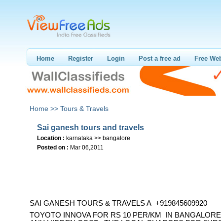
Home
Register
Login
Post a free ad
Free Web
Home >>
Tours & Travels
Sai ganesh tours and travels
Location :
karnataka >> bangalore
Posted on :
Mar 06,2011
SAI GANESH TOURS & TRAVELS A +919845609920
TOYOTO INNOVA FOR RS 10 PER/KM IN BANGALORE