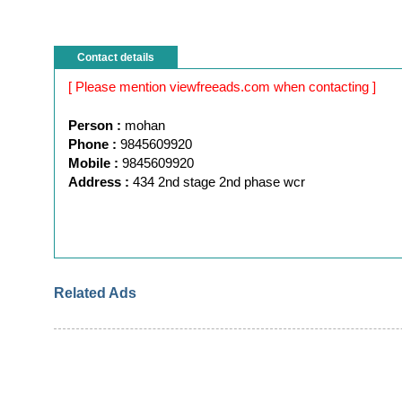
Contact details
[ Please mention viewfreeads.com when contacting ]
Person :
mohan
Phone :
9845609920
Mobile :
9845609920
Address :
434 2nd stage 2nd phase wcr
Related Ads