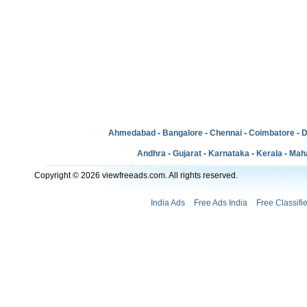
Ahmedabad
-
Bangalore
-
Chennai
-
Coimbatore
-
D
Andhra
-
Gujarat
-
Karnataka
-
Kerala
-
Mah
Copyright © 2026 viewfreeads.com. All rights reserved.
India Ads
Free Ads India
Free Classifi