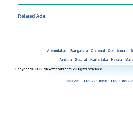
Related Ads
Ahmedabad
-
Bangalore
-
Chennai
-
Coimbatore
-
D
Andhra
-
Gujarat
-
Karnataka
-
Kerala
-
Mah
Copyright © 2026 viewfreeads.com. All rights reserved.
India Ads
Free Ads India
Free Classifi