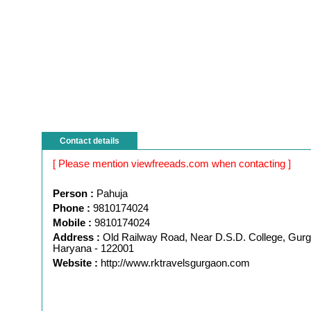
Contact details
[ Please mention viewfreeads.com when contacting ]
Person :
Pahuja
Phone :
9810174024
Mobile :
9810174024
Address :
Old Railway Road, Near D.S.D. College, Gur
Haryana - 122001
Website :
http://www.rktravelsgurgaon.com