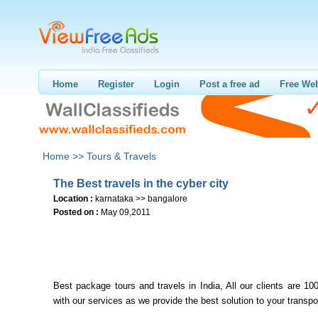
Home
Register
Login
Post a free ad
Free Web
Home >>
Tours & Travels
The Best travels in the cyber city
Location :
karnataka >> bangalore
Posted on :
May 09,2011
Best package tours and travels in India, All our clients are 10
with our services as we provide the best solution to your transpo