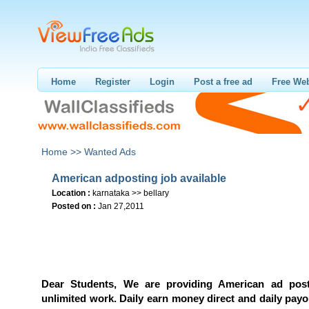
Home
Register
Login
Post a free ad
Free Web
Home >>
Wanted Ads
American adposting job available
Location :
karnataka >> bellary
Posted on :
Jan 27,2011
Dear Students, We are providing American ad post
unlimited work. Daily earn money direct and daily pay