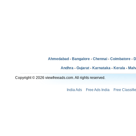
Ahmedabad
-
Bangalore
-
Chennai
-
Coimbatore
-
D
Andhra
-
Gujarat
-
Karnataka
-
Kerala
-
Mah
Copyright © 2026 viewfreeads.com. All rights reserved.
India Ads
Free Ads India
Free Classifi