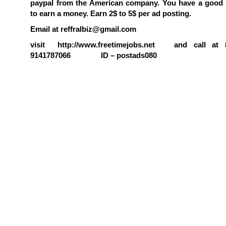
paypal from the American company. You have a good 
to earn a money. Earn 2$ to 5$ per ad posting.
Email at reffralbiz@gmail.com
visit http://www.freetimejobs.net and call at 8
9141787066 ID – postads080