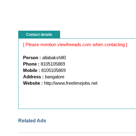
Contact details
[ Please mention viewfreeads.com when contacting ]
Person :
allabaksh80
Phone :
8105105869
Mobile :
8105105869
Address :
bangalore
Website :
http://www.freetimejobs.net
Related Ads