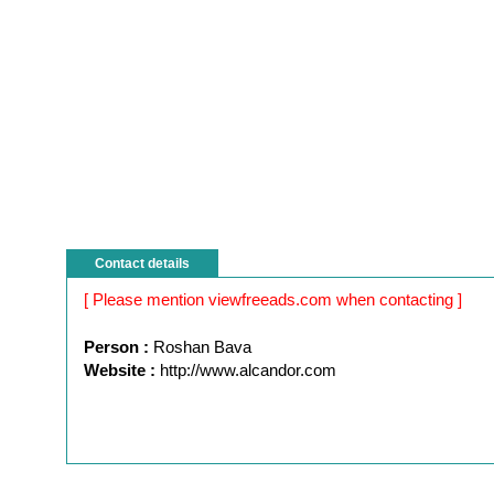
Contact details
[ Please mention viewfreeads.com when contacting ]
Person :
Roshan Bava
Website :
http://www.alcandor.com