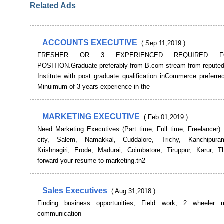
Related Ads
ACCOUNTS EXECUTIVE
( Sep 11,2019 )
FRESHER OR 3 EXPERIENCED REQUIRED 
POSITION.Graduate preferably from B.com stream from reputedU
Institute with post graduate qualification inCommerce preferre
Minuimum of 3 years experience in the
MARKETING EXECUTIVE
( Feb 01,2019 )
Need Marketing Executives (Part time, Full time, Freelancer) 
city, Salem, Namakkal, Cuddalore, Trichy, Kanchipuram
Krishnagiri, Erode, Madurai, Coimbatore, Tiruppur, Karur, Thi
forward your resume to marketing.tn2
Sales Executives
( Aug 31,2018 )
Finding business opportunities, Field work, 2 wheeler 
communication