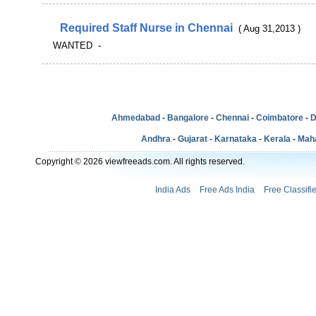
Required Staff Nurse in Chennai
( Aug 31,2013 )
WANTED -
Ahmedabad
-
Bangalore
-
Chennai
-
Coimbatore
-
D
Andhra
-
Gujarat
-
Karnataka
-
Kerala
-
Mah
Copyright © 2026 viewfreeads.com. All rights reserved.
India Ads
Free Ads India
Free Classifi