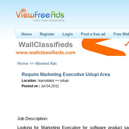
Home
Register
Login
Post a free ad
Free Web
Home >>
Wanted Ads
Require Marketing Executive Udupi Area
Location :
karnataka >> udupi
Posted on :
Jul 04,2011
Job Description:
Looking for Marketing Executive for software product sa