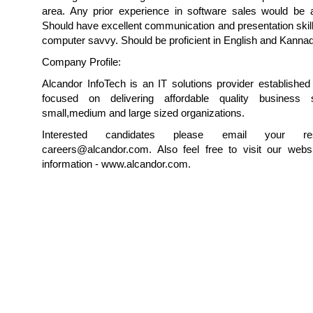
area. Any prior experience in software sales would be 
Should have excellent communication and presentation skil
computer savvy. Should be proficient in English and Kanna
Company Profile:
Alcandor InfoTech is an IT solutions provider establishe
focused on delivering affordable quality business s
small,medium and large sized organizations.
Interested candidates please email your r
careers@alcandor.com. Also feel free to visit our webs
information - www.alcandor.com.