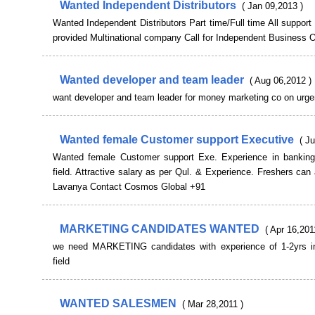
Wanted Independent Distributors
( Jan 09,2013 )
Wanted Independent Distributors Part time/Full time All support 
provided Multinational company Call for Independent Business O
Wanted developer and team leader
( Aug 06,2012 )
want developer and team leader for money marketing co on urge
Wanted female Customer support Executive
( Ju
Wanted female Customer support Exe. Experience in banking
field. Attractive salary as per Qul. & Experience. Freshers can 
Lavanya Contact Cosmos Global +91
MARKETING CANDIDATES WANTED
( Apr 16,201
we need MARKETING candidates with experience of 1-2yrs i
field
WANTED SALESMEN
( Mar 28,2011 )