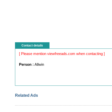
Contact details
[ Please mention viewfreeads.com when contacting ]
Person :
Allwin
Related Ads