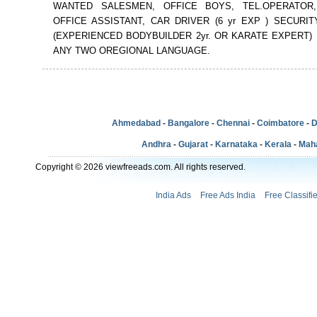
WANTED SALESMEN, OFFICE BOYS, TEL.OPERATOR,
OFFICE ASSISTANT, CAR DRIVER (6 yr EXP ) SECURI
(EXPERIENCED BODYBUILDER 2yr. OR KARATE EXPERT) 
ANY TWO OREGIONAL LANGUAGE.
Ahmedabad
-
Bangalore
-
Chennai
-
Coimbatore
-
D
Andhra
-
Gujarat
-
Karnataka
-
Kerala
-
Mah
Copyright © 2026 viewfreeads.com. All rights reserved.
India Ads
Free Ads India
Free Classifi