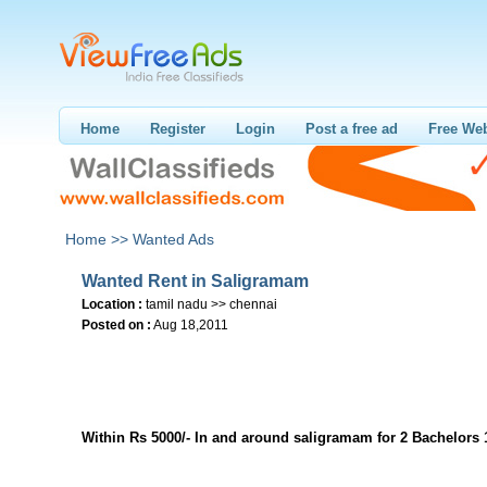
Home
Register
Login
Post a free ad
Free Web
Home >>
Wanted Ads
Wanted Rent in Saligramam
Location :
tamil nadu >> chennai
Posted on :
Aug 18,2011
Within Rs 5000/- In and around saligramam for 2 Bachelors