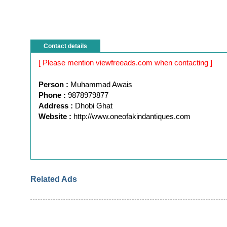
Contact details
[ Please mention viewfreeads.com when contacting ]
Person :
Muhammad Awais
Phone :
9878979877
Address :
Dhobi Ghat
Website :
http://www.oneofakindantiques.com
Related Ads