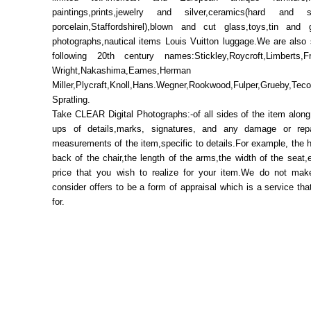
paintings,prints,jewelry and silver,ceramics(hard and 
porcelain,Staffordshirel),blown and cut glass,toys,tin and 
photographs,nautical items Louis Vuitton luggage.We are also 
following 20th century names:Stickley,Roycroft,Limberts,
Wright,Nakashima,Eames,Herman
Miller,Plycraft,Knoll,Hans.Wegner,Rookwood,Fulper,Grueby,Tec
Spratling.
Take CLEAR Digital Photographs:-of all sides of the item along
ups of details,marks, signatures, and any damage or repa
measurements of the item,specific to details.For example, the h
back of the chair,the length of the arms,the width of the seat,
price that you wish to realize for your item.We do not mak
consider offers to be a form of appraisal which is a service th
for.