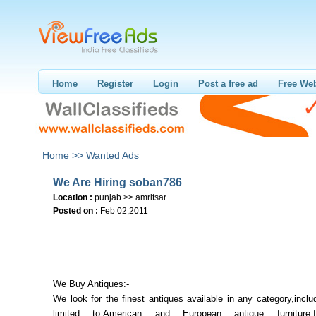
Home
Register
Login
Post a free ad
Free Web
Home >>
Wanted Ads
We Are Hiring soban786
Location :
punjab >> amritsar
Posted on :
Feb 02,2011
We Buy Antiques:-
We look for the finest antiques available in any category,inclu
limited to:American and European antique furniture,fo