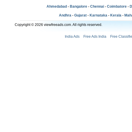
Ahmedabad
-
Bangalore
-
Chennai
-
Coimbatore
-
D
Andhra
-
Gujarat
-
Karnataka
-
Kerala
-
Mah
Copyright © 2026 viewfreeads.com. All rights reserved.
India Ads
Free Ads India
Free Classifi