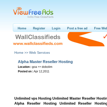
Home
Register
Login
Post a free ad
Free Web
Home >>
Web Services
Alpha Master Reseller Hosting
Location :
goa >> dobolim
Posted on :
Apr 12,2011
Unlimited vps Hosting Unlimited Master Reseller Hosti
Alpha Reseller Hosting Unlimited Reseller Hostin