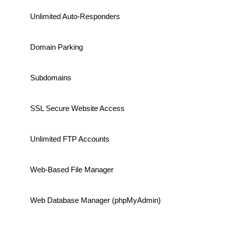
Unlimited Auto-Responders
Domain Parking
Subdomains
SSL Secure Website Access
Unlimited FTP Accounts
Web-Based File Manager
Web Database Manager (phpMyAdmin)