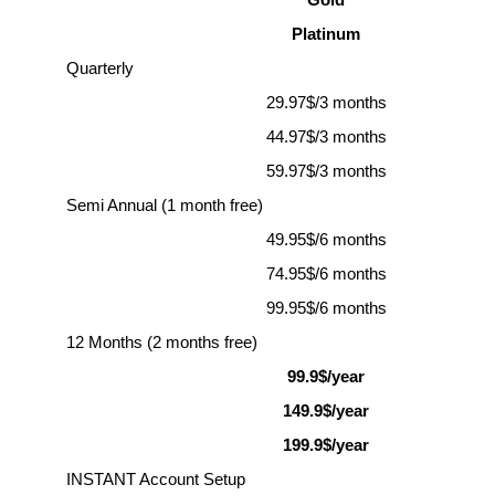
Gold
Platinum
Quarterly
29.97$/3 months
44.97$/3 months
59.97$/3 months
Semi Annual (1 month free)
49.95$/6 months
74.95$/6 months
99.95$/6 months
12 Months (2 months free)
99
.9$/year
149
.9$/year
199
.9$/year
INSTANT Account Setup