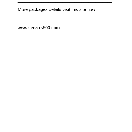
________________________________________
More packages details visit this site now
www.servers500.com