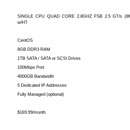
SINGLE CPU QUAD CORE 2.8GHZ FSB 2.5 GT/s (
w/HT
CentOS
8GB DDR3 RAM
1TB SATA / SATA or SCSI Drives
100Mbps Port
4000GB Bandwidth
5 Dedicated IP Addresses
Fully Managed (optional)
$169.99/month