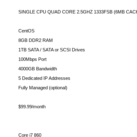
SINGLE CPU QUAD CORE 2.5GHZ 1333FSB (6MB CAC
CentOS
8GB DDR2 RAM
1TB SATA / SATA or SCSI Drives
100Mbps Port
4000GB Bandwidth
5 Dedicated IP Addresses
Fully Managed (optional)
$99.99/month
Core i7 860