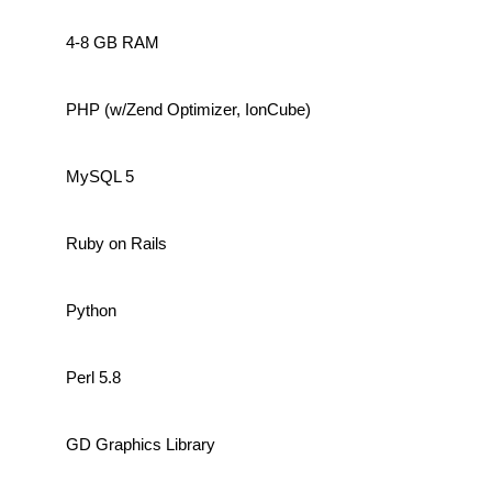
4-8 GB RAM
PHP (w/Zend Optimizer, IonCube)
MySQL 5
Ruby on Rails
Python
Perl 5.8
GD Graphics Library