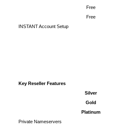
Free
Free
INSTANT Account Setup
Key Reseller Features
Silver
Gold
Platinum
Private Nameservers