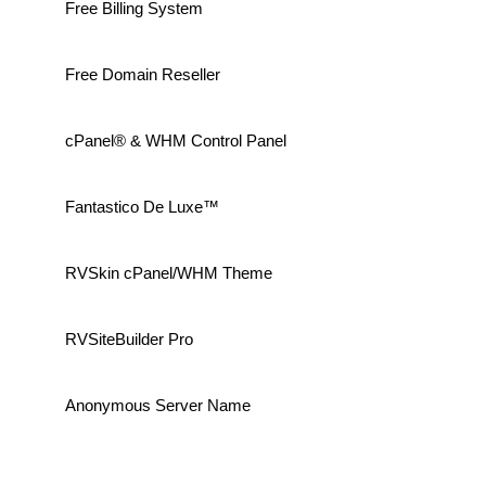
Free Billing System
Free Domain Reseller
cPanel® & WHM Control Panel
Fantastico De Luxe™
RVSkin cPanel/WHM Theme
RVSiteBuilder Pro
Anonymous Server Name