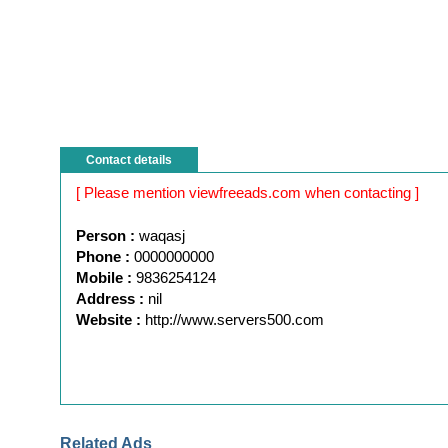
Contact details
[ Please mention viewfreeads.com when contacting ]
Person :
waqasj
Phone :
0000000000
Mobile :
9836254124
Address :
nil
Website :
http://www.servers500.com
Related Ads