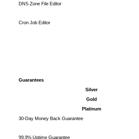
DNS Zone File Editor
Cron Job Editor
Guarantees
Silver
Gold
Platinum
30-Day Money Back Guarantee
99.9% Uptime Guarantee