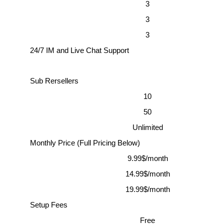
3
3
3
24/7 IM and Live Chat Support
Sub Rersellers
10
50
Unlimited
Monthly Price (Full Pricing Below)
9.99$/month
14.99$/month
19.99$/month
Setup Fees
Free