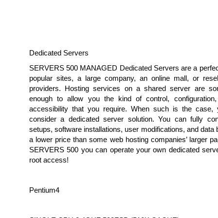
Dedicated Servers
SERVERS 500 MANAGED Dedicated Servers are a perfect 
popular sites, a large company, an online mall, or resel
providers. Hosting services on a shared server are s
enough to allow you the kind of control, configuration
accessibility that you require. When such is the case,
consider a dedicated server solution. You can fully con
setups, software installations, user modifications, and data
a lower price than some web hosting companies’ larger pa
SERVERS 500 you can operate your own dedicated serve
root access!
Pentium4