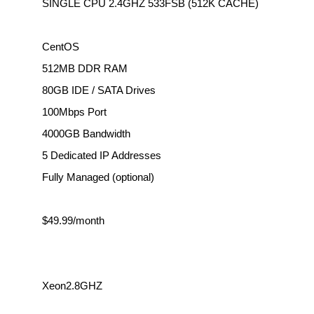
SINGLE CPU 2.4GHZ 533FSB (512K CACHE)
CentOS
512MB DDR RAM
80GB IDE / SATA Drives
100Mbps Port
4000GB Bandwidth
5 Dedicated IP Addresses
Fully Managed (optional)
$49.99/month
Xeon2.8GHZ