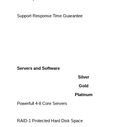
Support Response Time Guarantee
Servers and Software
Silver
Gold
Platinum
Powerfull 4-8 Core Servers
RAID-1 Protected Hard Disk Space