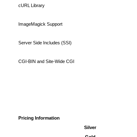
cURL Library
ImageMagick Support
Server Side Includes (SSI)
CGI-BIN and Site-Wide CGI
Pricing Information
Silver