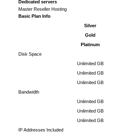
Dedicated servers
Master Reseller Hosting
Basic Plan Info
Silver
Gold
Platinum
Disk Space
Unlimited GB
Unlimited GB
Unlimited GB
Bandwidth
Unlimited GB
Unlimited GB
Unlimited GB
IP Addresses Included