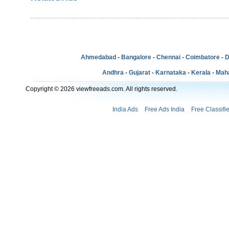
Ahmedabad
-
Bangalore
-
Chennai
-
Coimbatore
-
D
Andhra
-
Gujarat
-
Karnataka
-
Kerala
-
Mah
Copyright © 2026 viewfreeads.com. All rights reserved.
India Ads
Free Ads India
Free Classifi