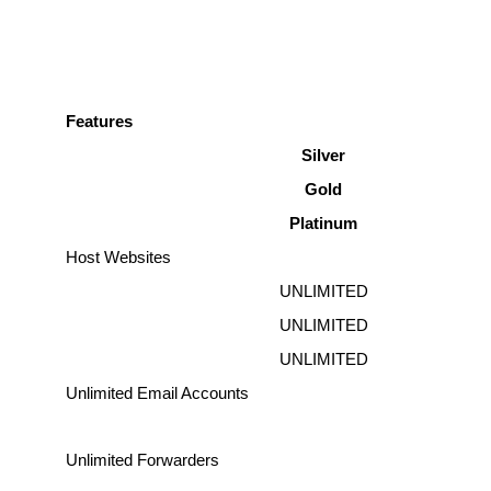
Features
Silver
Gold
Platinum
Host Websites
UNLIMITED
UNLIMITED
UNLIMITED
Unlimited Email Accounts
Unlimited Forwarders