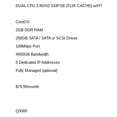
DUAL CPU 2.8GHZ 533FSB (512K CACHE) w/HT
CentOS
2GB DDR RAM
250GB SATA / SATA or SCSI Drives
100Mbps Port
4000GB Bandwidth
5 Dedicated IP Addresses
Fully Managed (optional)
$79.99/month
Q9300