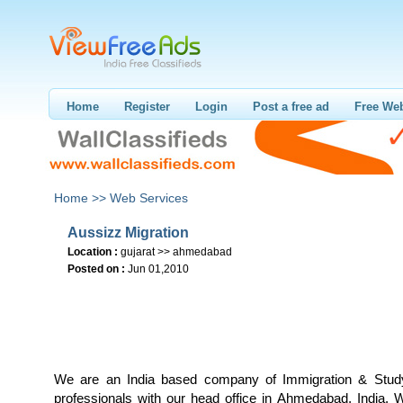
Home
Register
Login
Post a free ad
Free Web
Home >>
Web Services
Aussizz Migration
Location :
gujarat >> ahmedabad
Posted on :
Jun 01,2010
We are an India based company of Immigration & Study
professionals with our head office in Ahmedabad, India. W