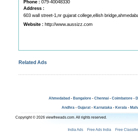
Phone :
079-40048330
Address :
603 wall street-1,nr gujarat college,ellish bridge,ahmedab
Website :
http://www.aussizz.com
Related Ads
Ahmedabad
-
Bangalore
-
Chennai
-
Coimbatore
-
D
Andhra
-
Gujarat
-
Karnataka
-
Kerala
-
Mah
Copyright © 2026 viewfreeads.com. All rights reserved.
India Ads
Free Ads India
Free Classifi