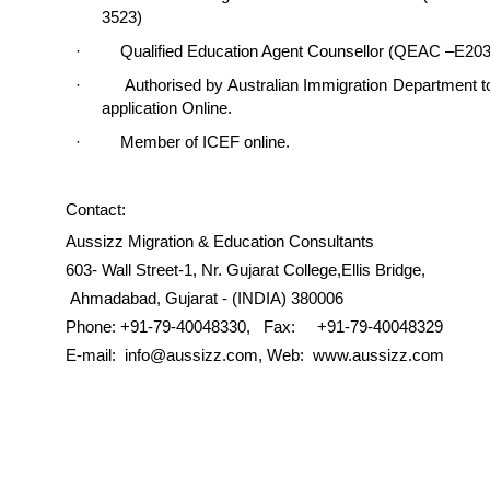
3523)
· Qualified Education Agent Counsellor (QEAC –E203
· Authorised by Australian Immigration Department t
application Online.
· Member of ICEF online.
Contact:
Aussizz Migration & Education Consultants
603- Wall Street-1, Nr. Gujarat College,Ellis Bridge,
Ahmadabad, Gujarat - (INDIA) 380006
Phone: +91-79-40048330, Fax: +91-79-40048329
E-mail: info@aussizz.com, Web: www.aussizz.com