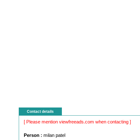
Contact details
[ Please mention viewfreeads.com when contacting ]
Person :
milan patel