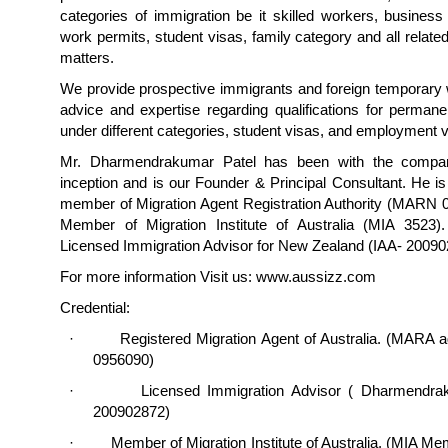
categories of immigration be it skilled workers, business
work permits, student visas, family category and all relate
matters.
We provide prospective immigrants and foreign temporary 
advice and expertise regarding qualifications for perman
under different categories, student visas, and employment v
Mr. Dharmendrakumar Patel has been with the compan
inception and is our Founder & Principal Consultant. He is
member of Migration Agent Registration Authority (MARN 
Member of Migration Institute of Australia (MIA 3523)
Licensed Immigration Advisor for New Zealand (IAA- 2009
For more information Visit us: www.aussizz.com
Credential:
· Registered Migration Agent of Australia. (MARA 
0956090)
· Licensed Immigration Advisor ( Dharmendraku
200902872)
· Member of Migration Institute of Australia. (MIA M