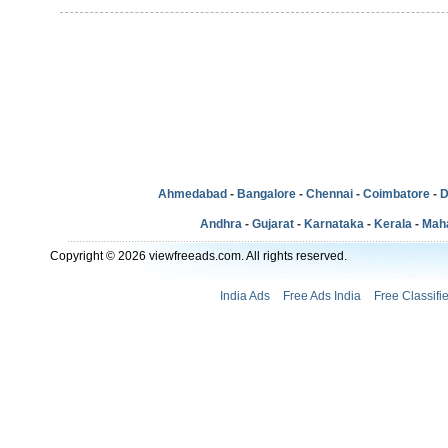
Ahmedabad
-
Bangalore
-
Chennai
-
Coimbatore
-
D
Andhra
-
Gujarat
-
Karnataka
-
Kerala
-
Mah
Copyright © 2026 viewfreeads.com. All rights reserved.
India Ads
Free Ads India
Free Classifi