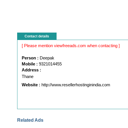
Contact details
[ Please mention viewfreeads.com when contacting ]
Person :
Deepak
Mobile :
9321014455
Address :
Thane
Website :
http://www.resellerhostinginindia.com
Related Ads