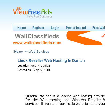
Home
Register
Login
Post a free ad
Free Web
Home >>
Web Services
Linux Reseller Web Hosting In Daman
Location :
goa >> daman
Posted on :
May 27,2010
Quadra InfoTech is a leading web hosting provider
Reseller Web Hosting and Windows Reseller 
services. If you are looking forward to start you