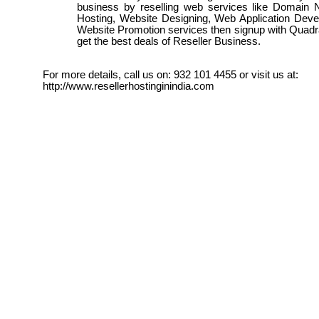
business by reselling web services like Domai
Hosting, Website Designing, Web Application Dev
Website Promotion services then signup with Quadr
get the best deals of Reseller Business.
For more details, call us on: 932 101 4455 or visit us at:
http://www.resellerhostinginindia.com