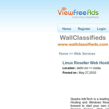
Home
Register
Login
Home >>
Web Services
Linux Reseller Web Hosti
Location :
delhi ncr >> noida
Posted on :
May 27,2010
Quadra InfoTech is a leadin
Hosting and Windows Resel
forward to start your own 