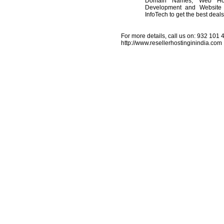
Domain Names, Web Host
Development and Website 
InfoTech to get the best deal
For more details, call us on: 932 101 44
http://www.resellerhostinginindia.com