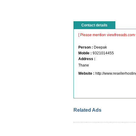
Contact details
[ Please mention viewfreeads.com 
Person :
Deepak
Mobile :
9321014455
Address :
Thane
Website :
http://www.resellerhosti
Related Ads