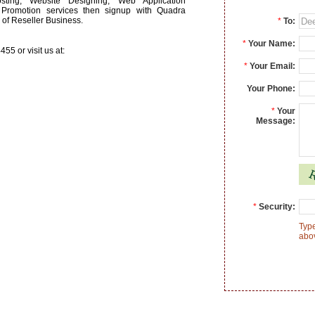
ing, Website Designing, Web Application
Promotion services then signup with Quadra
s of Reseller Business.
*
To:
*
Your Name:
55 or visit us at:
*
Your Email:
Your Phone:
*
Your
Message:
*
Security:
Type
abo