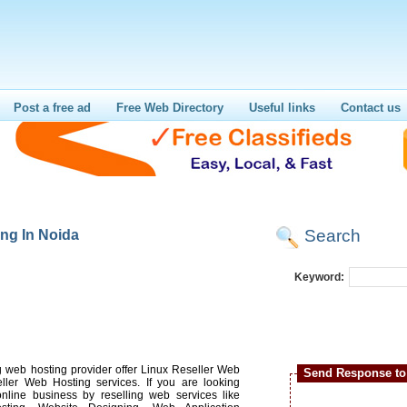
Post a free ad
Free Web Directory
Useful links
Contact us
Search
ng In Noida
Keyword:
g web hosting provider offer Linux Reseller Web
Send Response to 
ler Web Hosting services. If you are looking
online business by reselling web services like