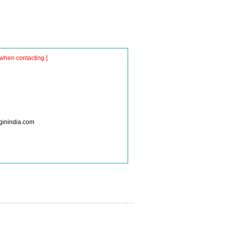
when contacting ]
nginindia.com