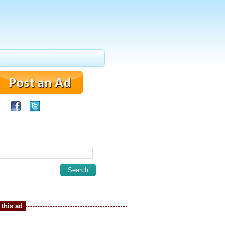
this ad