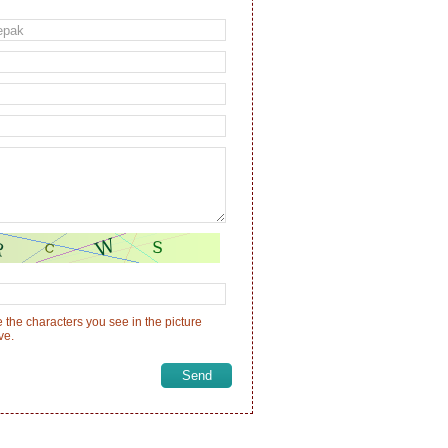
 the characters you see in the picture
ve.